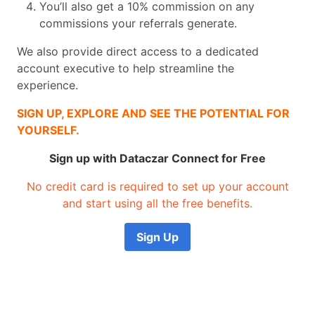
You’ll also get a 10% commission on any
commissions your referrals generate.
We also provide direct access to a dedicated
account executive to help streamline the
experience.
SIGN UP, EXPLORE AND SEE THE POTENTIAL FOR
YOURSELF.
Sign up with Dataczar Connect for Free
No credit card is required to set up your account
and start using all the free benefits.
Sign Up