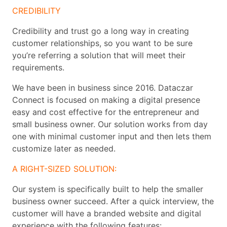
CREDIBILITY
Credibility and trust go a long way in creating
customer relationships, so you want to be sure
you’re referring a solution that will meet their
requirements.
We have been in business since 2016. Dataczar
Connect is focused on making a digital presence
easy and cost effective for the entrepreneur and
small business owner. Our solution works from day
one with minimal customer input and then lets them
customize later as needed.
A RIGHT-SIZED SOLUTION:
Our system is specifically built to help the smaller
business owner succeed. After a quick interview, the
customer will have a branded website and digital
experience with the following features: