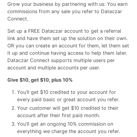
Grow your business by partnering with us.
You earn
commissions from any sale you refer to Dataczar
Connect.
Set up a FREE Dataczar account to get a referral
link and have them set up the solution on their own.
OR you can create an account for them, let them set
it up and continue having access to help them later.
Dataczar Connect supports multiple users per
account and multiple accounts per user.
Give $10, get $10, plus 10%
You’ll get $10 credited to your account for
every paid basic or great account you refer.
Your customer will get $10 credited to their
account after their first paid month.
You’ll get an ongoing 10% commission on
everything we charge the account you refer.