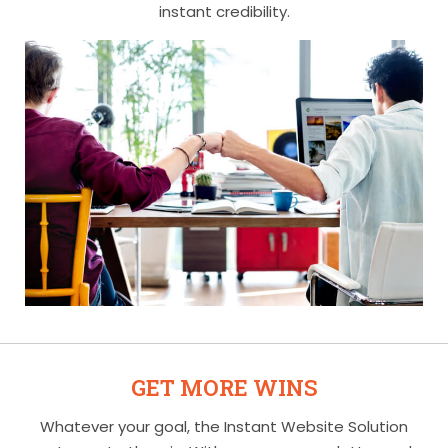
instant credibility.
GET MORE WINS
Whatever your goal, the Instant Website Solution