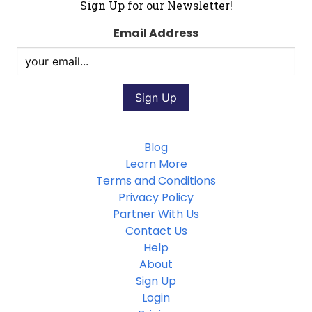
Sign Up for our Newsletter!
Email Address
Blog
Learn More
Terms and Conditions
Privacy Policy
Partner With Us
Contact Us
Help
About
Sign Up
Login