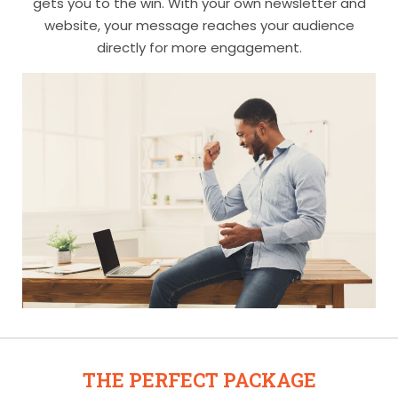
gets you to the win. With your own newsletter and
website, your message reaches your audience
directly for more engagement.
THE PERFECT PACKAGE