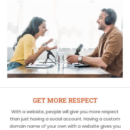
GET MORE RESPECT
With a website, people will give you more respect
than just having a social account. Having a custom
domain name of your own with a website gives you