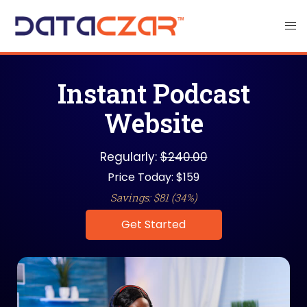
Instant Podcast
Website
Regularly:
$240.00
Price Today: $159
Savings: $81 (34%)
Get Started