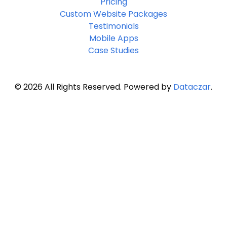
Pricing
Custom Website Packages
Testimonials
Mobile Apps
Case Studies
© 2026 All Rights Reserved. Powered by
Dataczar
.