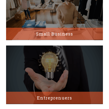
Small Business
Entreprenuers