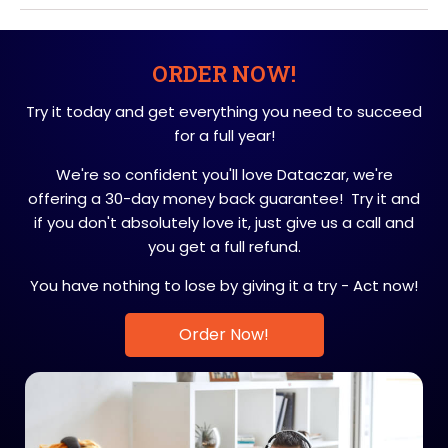
ORDER NOW!
Try it today and get everything you need to succeed
for a full year!
We're so confident you'll love Dataczar, we're
offering a 30-day money back guarantee! Try it and
if you don't absolutely love it, just give us a call and
you get a full refund.
You have nothing to lose by giving it a try - Act now!
Order Now!