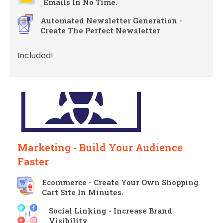
Emails In No Time.
Automated Newsletter Generation -
Create The Perfect Newsletter
Included!
Marketing - Build Your Audience
Faster
Ecommerce - Create Your Own Shopping
Cart Site In Minutes.
Social Linking - Increase Brand
Visibility