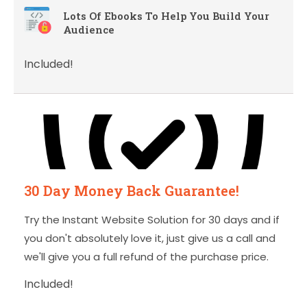
Lots Of Ebooks To Help You Build Your
Audience
Included!
30 Day Money Back Guarantee!
Try the Instant Website Solution for 30 days and if
you don't absolutely love it, just give us a call and
we'll give you a full refund of the purchase price.
Included!