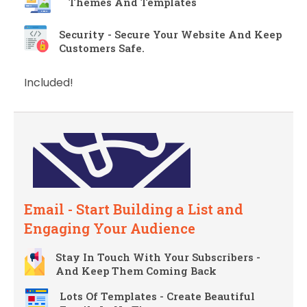
Themes And Templates
Security - Secure Your Website And Keep
Customers Safe.
Included!
Email - Start Building a List and
Engaging Your Audience
Stay In Touch With Your Subscribers -
And Keep Them Coming Back
Lots Of Templates - Create Beautiful