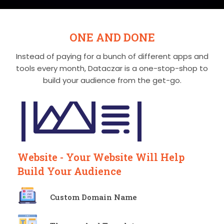
ONE AND DONE
Instead of paying for a bunch of different apps and
tools every month, Dataczar is a
one-stop-shop to
build your audience from the get-go.
Website - Your Website Will Help
Build Your Audience
Custom Domain Name