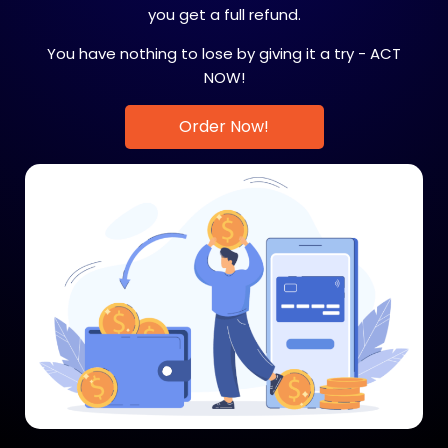
you get a full refund.
You have nothing to lose by giving it a try - ACT
NOW!
Order Now!