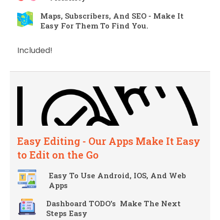
Maps, Subscribers, And SEO - Make It
Easy For Them To Find You.
Included!
Easy Editing - Our Apps Make It Easy
to Edit on the Go
Easy To Use Android, IOS, And Web
Apps
Dashboard TODO's Make The Next
Steps Easy