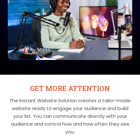
GET MORE ATTENTION
The Instant Website Solution creates a tailor-made
website ready to engage your audience and build
your list. You can communicate directly with your
audience and control how and how often they see
you.