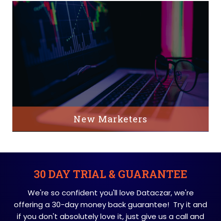
New Marketers
30 DAY TRIAL & GUARANTEE
We're so confident you'll love Dataczar, we're
offering a 30-day money back guarantee! Try it and
if you don't absolutely love it, just give us a call and