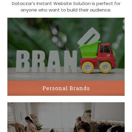
Dataczar’s Instant Website Solution is perfect for
anyone who want to build their audience.
Personal Brands