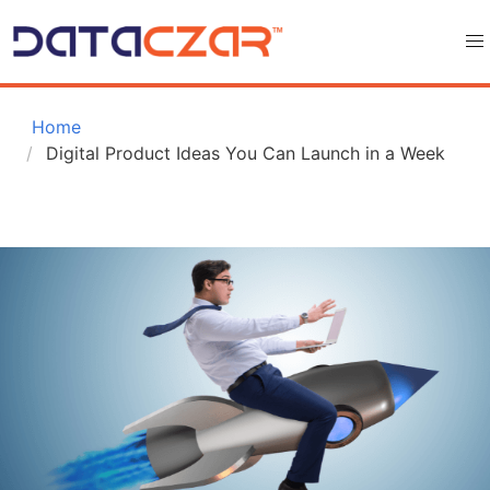
 Home
Digital Product Ideas You Can Launch in a Week