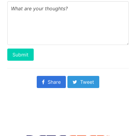
Submit
Share
Tweet