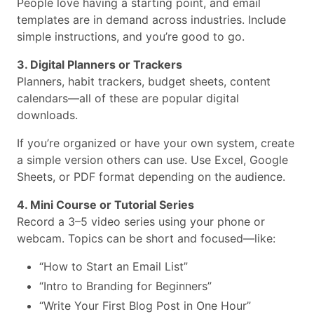
People love having a starting point, and email
templates are in demand across industries. Include
simple instructions, and you’re good to go.
3. Digital Planners or Trackers
Planners, habit trackers, budget sheets, content
calendars—all of these are popular digital
downloads.
If you’re organized or have your own system, create
a simple version others can use. Use Excel, Google
Sheets, or PDF format depending on the audience.
4. Mini Course or Tutorial Series
Record a 3–5 video series using your phone or
webcam. Topics can be short and focused—like:
“How to Start an Email List”
“Intro to Branding for Beginners”
“Write Your First Blog Post in One Hour”