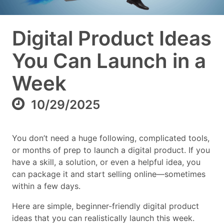
Digital Product Ideas
You Can Launch in a
Week
10/29/2025
You don’t need a huge following, complicated tools,
or months of prep to launch a digital product. If you
have a skill, a solution, or even a helpful idea, you
can package it and start selling online—sometimes
within a few days.
Here are simple, beginner-friendly digital product
ideas that you can realistically launch this week.