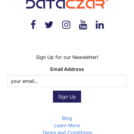
Sign Up for our Newsletter!
Email Address
Blog
Learn More
Terms and Conditions