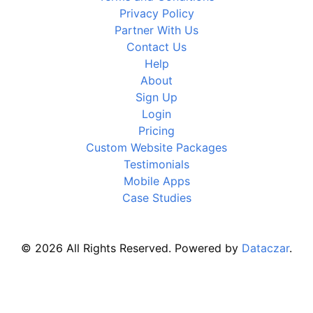
Privacy Policy
Partner With Us
Contact Us
Help
About
Sign Up
Login
Pricing
Custom Website Packages
Testimonials
Mobile Apps
Case Studies
© 2026 All Rights Reserved. Powered by
Dataczar
.