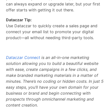
can always expand or upgrade later, but your first
offer starts with getting it out there.
Dataczar Tip:
Use Dataczar to quickly create a sales page and
connect your email list to promote your digital
product—all without needing third-party tools.
Dataczar Connect
is an all-in-one marketing
solution allowing you to build a beautiful website
with ease, create campaigns in a few clicks, and
make branded marketing materials in a matter of
minutes. There’s no coding or hidden costs. In just 5
easy steps, you’ll have your own domain for your
business or brand and begin connecting with
prospects through omnichannel marketing and
content creation.