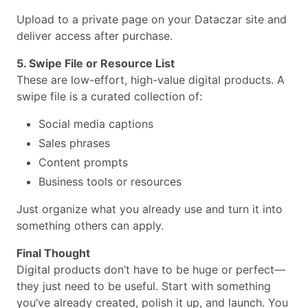
Upload to a private page on your Dataczar site and
deliver access after purchase.
5. Swipe File or Resource List
These are low-effort, high-value digital products. A
swipe file is a curated collection of:
Social media captions
Sales phrases
Content prompts
Business tools or resources
Just organize what you already use and turn it into
something others can apply.
Final Thought
Digital products don’t have to be huge or perfect—
they just need to be useful. Start with something
you’ve already created, polish it up, and launch. You