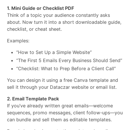
1. Mini Guide or Checklist PDF
Think of a topic your audience constantly asks
about. Now turn it into a short downloadable guide,
checklist, or cheat sheet.
Examples:
“How to Set Up a Simple Website”
“The First 5 Emails Every Business Should Send”
“Checklist: What to Prep Before a Client Call”
You can design it using a free Canva template and
sell it through your Dataczar website or email list.
2. Email Template Pack
If you’ve already written great emails—welcome
sequences, promo messages, client follow-ups—you
can bundle and sell them as editable templates.