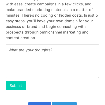
with ease, create campaigns in a few clicks, and
make branded marketing materials in a matter of
minutes. There’s no coding or hidden costs. In just 5
easy steps, you’ll have your own domain for your
business or brand and begin connecting with
prospects through omnichannel marketing and
content creation.
Submit