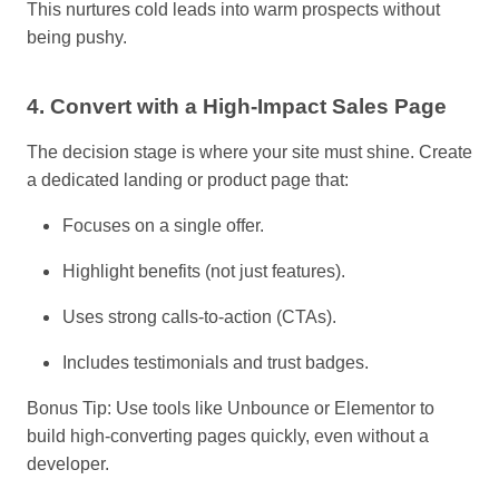
This nurtures cold leads into warm prospects without
being pushy.
4. Convert with
a
High-Impact Sales Page
The decision stage is where your site must shine. Create
a dedicated landing or product page that:
Focuses on a single offer.
Highlight benefits (not just features).
Uses strong calls-to-action (CTAs).
Includes testimonials and trust badges.
Bonus Tip: Use tools like Unbounce or Elementor to
build high-converting pages quickly, even without a
developer.