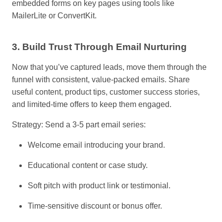
embedded forms on key pages using tools like
MailerLite or ConvertKit.
3. Build Trust Through Email Nurturing
Now that you’ve captured leads, move them through the
funnel with consistent, value-packed emails. Share
useful content, product tips, customer success stories,
and limited-time offers to keep them engaged.
Strategy: Send a 3-5 part email series:
Welcome email introducing your brand.
Educational content or case study.
Soft pitch with product link or testimonial.
Time-sensitive discount or bonus offer.