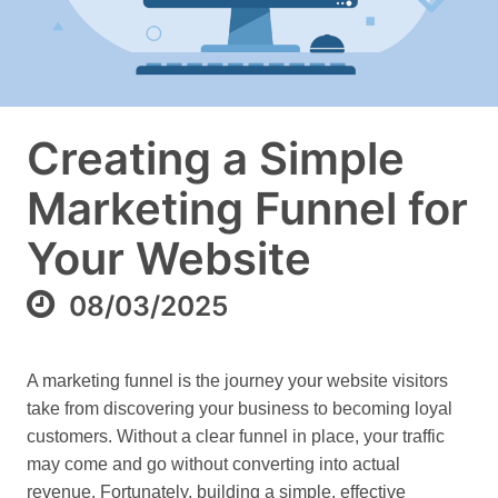
Creating a Simple
Marketing Funnel for
Your Website
08/03/2025
A marketing funnel is the journey your website visitors
take from discovering your business to becoming loyal
customers. Without a clear funnel in place, your traffic
may come and go without converting into actual
revenue. Fortunately, building a simple, effective