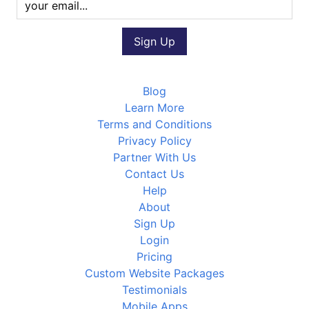
Blog
Learn More
Terms and Conditions
Privacy Policy
Partner With Us
Contact Us
Help
About
Sign Up
Login
Pricing
Custom Website Packages
Testimonials
Mobile Apps