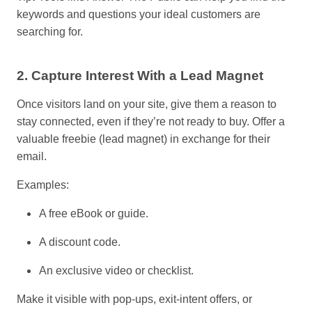
keywords and questions your ideal customers are
searching for.
2. Capture Interest With a Lead Magnet
Once visitors land on your site, give them a reason to
stay connected
,
even if they’re not ready to buy. Offer a
valuable freebie (lead magnet) in exchange for their
email.
Examples:
A free eBook or guide.
A discount code.
An exclusive video or checklist.
Make it visible with pop-ups, exit-intent offers, or