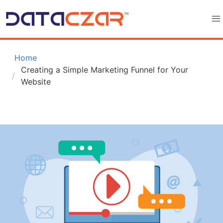
 Home
Creating a Simple Marketing Funnel for Your 
Website