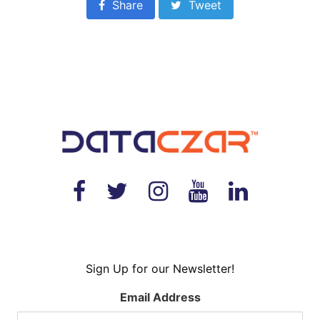
Share
Tweet
Sign Up for our Newsletter!
Email Address