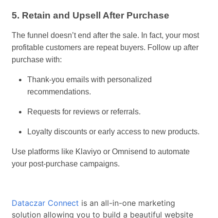
5. Retain and Upsell After Purchase
The funnel doesn’t end after the sale. In fact, your most
profitable customers are repeat buyers. Follow up after
purchase with:
Thank-you emails with personalized
recommendations.
Requests for reviews or referrals.
Loyalty discounts or early access to new products.
Use platforms like Klaviyo or Omnisend to automate
your post-purchase campaigns.
Dataczar Connect
is an all-in-one marketing
solution allowing you to build a beautiful website