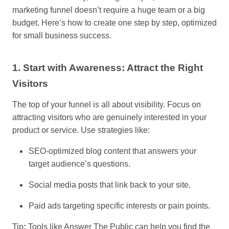
marketing funnel doesn’t require a huge team or a big
budget. Here’s how to create one step by step, optimized
for small business success.
1. Start with Awareness: Attract the Right
Visitors
The top of your funnel is all about visibility. Focus on
attracting visitors who are genuinely interested in your
product or service. Use strategies like:
SEO-optimized blog content that answers your
target audience’s questions.
Social media posts that link back to your site.
Paid ads targeting specific interests or pain points.
Tip
:
Tools like Answer The Public can help you find the