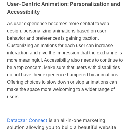
User-Centric Animation: Personalization and
Accessibility
As user experience becomes more central to web
design, personalizing animations based on user
behavior and preferences is gaining traction.
Customizing animations for each user can increase
interaction and give the impression that the exchange is
more meaningful.
Accessibility also needs to continue to
be a top concern. Make sure that users with disabilities
do not have their experience hampered by animations.
Offering choices to slow down or stop animations can
make the space more welcoming to a wider range of
users.
Dataczar Connect
is an all-in-one marketing
solution allowing you to build a beautiful website