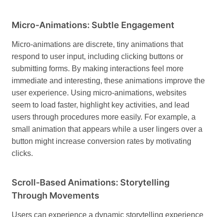
Micro-Animations: Subtle Engagement
Micro-animations are discrete, tiny animations that
respond to user input, including clicking buttons or
submitting forms. By making interactions feel more
immediate and interesting, these animations improve the
user experience.
Using micro-animations, websites
seem to load faster, highlight key activities, and lead
users through procedures more easily. For example, a
small animation that appears while a user lingers over a
button might increase conversion rates by motivating
clicks.
Scroll-Based Animations: Storytelling
Through Movements
Users can experience a dynamic storytelling experience