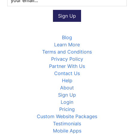
Blog
Learn More
Terms and Conditions
Privacy Policy
Partner With Us
Contact Us
Help
About
Sign Up
Login
Pricing
Custom Website Packages
Testimonials
Mobile Apps