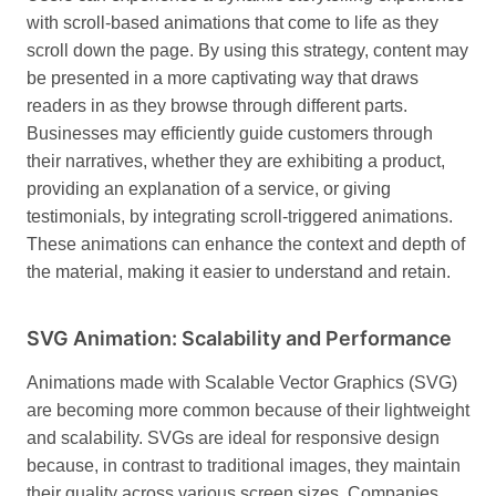
with scroll-based animations that come to life as they
scroll down the page. By using this strategy, content may
be presented in a more captivating way that draws
readers in as they browse through different parts.
Businesses may efficiently guide customers through
their narratives, whether they are exhibiting a product,
providing an explanation of a service, or giving
testimonials, by integrating scroll-triggered animations.
These animations can enhance the context and depth of
the material, making it easier to understand and retain.
SVG Animation: Scalability and Performance
Animations made with Scalable Vector Graphics (SVG)
are becoming more common because of their lightweight
and scalability. SVGs are ideal for responsive design
because, in contrast to traditional images, they maintain
their quality across various screen sizes.
Companies