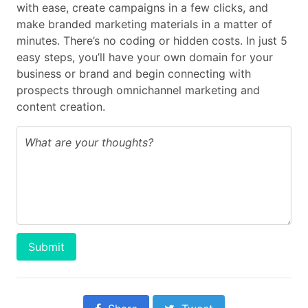
with ease, create campaigns in a few clicks, and
make branded marketing materials in a matter of
minutes. There’s no coding or hidden costs. In just 5
easy steps, you’ll have your own domain for your
business or brand and begin connecting with
prospects through omnichannel marketing and
content creation.
Submit