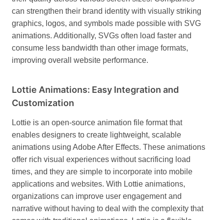
can strengthen their brand identity with visually striking
graphics, logos, and symbols made possible with SVG
animations. Additionally, SVGs often load faster and
consume less bandwidth than other image formats,
improving overall website performance.
Lottie Animations: Easy Integration and
Customization
Lottie is an open-source animation file format that
enables designers to create lightweight, scalable
animations using Adobe After Effects. These animations
offer rich visual experiences without sacrificing load
times, and they are simple to incorporate into mobile
applications and websites.
With Lottie animations,
organizations can improve user engagement and
narrative without having to deal with the complexity that