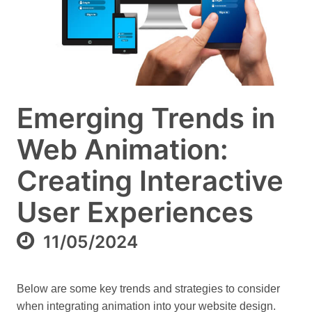
Emerging Trends in
Web Animation:
Creating Interactive
User Experiences
11/05/2024
Below are some key trends and strategies to consider
when integrating animation into your website design.