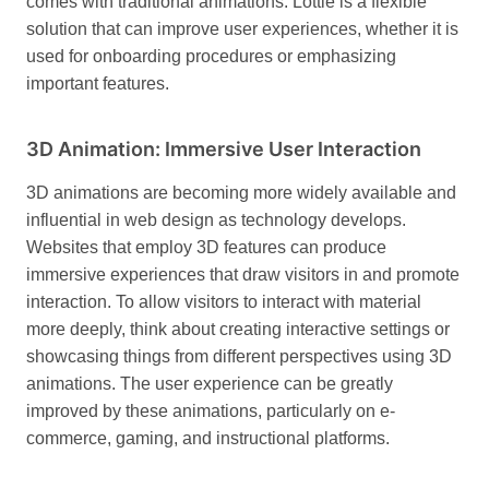
comes with traditional animations. Lottie is a flexible
solution that can improve user experiences, whether it is
used for onboarding procedures or emphasizing
important features.
3D Animation: Immersive User Interaction
3D animations are becoming more widely available and
influential in web design as technology develops.
Websites that employ 3D features can produce
immersive experiences that draw visitors in and promote
interaction.
To allow visitors to interact with material
more deeply, think about creating interactive settings or
showcasing things from different perspectives using 3D
animations. The user experience can be greatly
improved by these animations, particularly on e-
commerce, gaming, and instructional platforms.