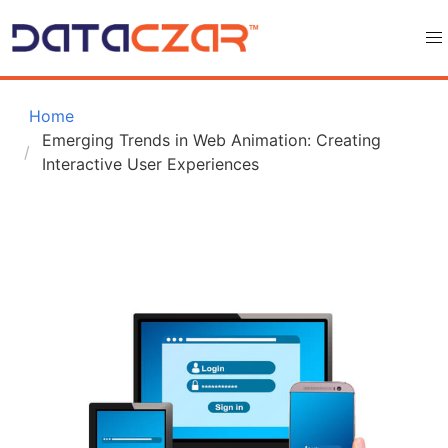
 Home
Emerging Trends in Web Animation: Creating 
Interactive User Experiences