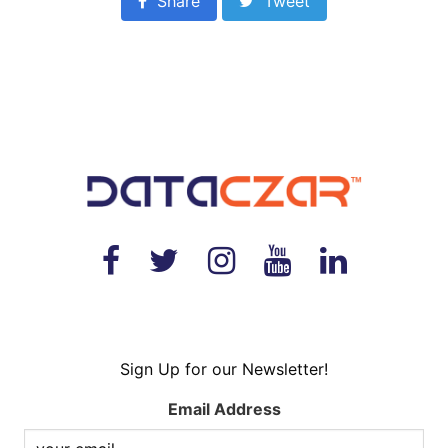
Share
Tweet
Sign Up for our Newsletter!
Email Address