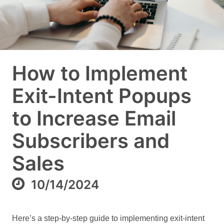
How to Implement
Exit-Intent Popups
to Increase Email
Subscribers and
Sales
10/14/2024
Here’s a step-by-step guide to implementing exit-intent