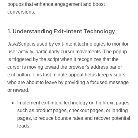
popups that enhance engagement and boost
conversions.
1.
Understanding Exit-Intent Technology
JavaScript is used by exit-intent technologies to monitor
user activity, particularly cursor movements. The popup
is triggered by the script when it recognizes that the
cursor is moving toward the browser's address bar or
exit button. This last-minute appeal helps keep visitors
who are about to leave by providing a focused message
or reward.
Implement exit-intent technology on high-exit pages,
such as product pages, checkout pages, or landing
pages, to reduce bounce rates and recover potential
leads.