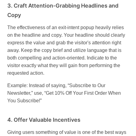
3.
Craft Attention-Grabbing Headlines and
Copy
The effectiveness of an exit-intent popup heavily relies
on the headline and copy. Your headline should clearly
express the value and grab the visitor's attention right
away. Keep the copy brief and utilize language that is
both compelling and action-oriented. Indicate to the
visitor exactly what they will gain from performing the
requested action.
Example: Instead of saying, “Subscribe to Our
Newsletter,” use, “Get 10% Off Your First Order When
You Subscribe!”
4.
Offer Valuable Incentives
Giving users something of value is one of the best ways