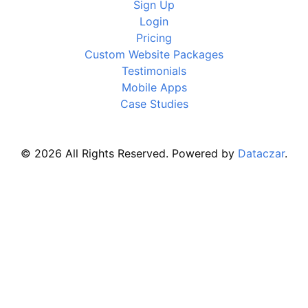
Sign Up
Login
Pricing
Custom Website Packages
Testimonials
Mobile Apps
Case Studies
© 2026 All Rights Reserved. Powered by
Dataczar
.