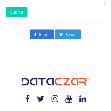
Submit
Share
Tweet