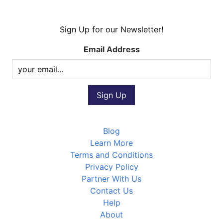
Sign Up for our Newsletter!
Email Address
Blog
Learn More
Terms and Conditions
Privacy Policy
Partner With Us
Contact Us
Help
About