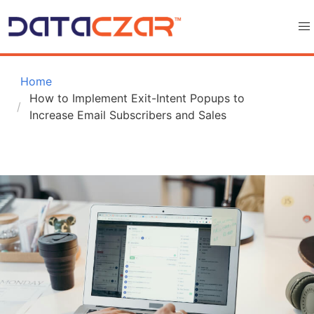
 Home
How to Implement Exit-Intent Popups to 
Increase Email Subscribers and Sales