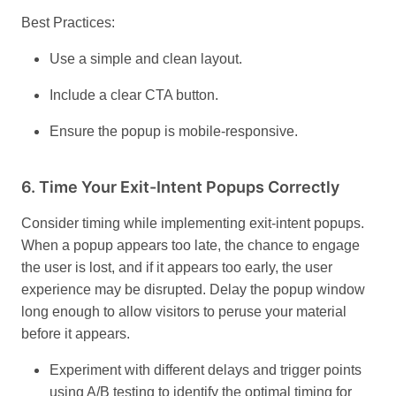
Best Practices:
Use a simple and clean layout.
Include a clear CTA button.
Ensure the popup is mobile-responsive.
6.
Time Your Exit-Intent Popups Correctly
Consider timing while implementing exit-intent popups.
When a popup appears too late, the chance to engage
the user is lost, and if it appears too early, the user
experience may be disrupted. Delay the popup window
long enough to allow visitors to peruse your material
before it appears.
Experiment with different delays and trigger points
using A/B testing to identify the optimal timing for