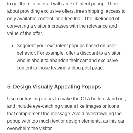
to get them to interact with an exit-intent popup. Think
about providing exclusive offers, free shipping, access to
only available content, or a free trial. The likelihood of
converting a visitor increases with the relevance and
value of the offer.
Segment your exit-intent popups based on user
behavior. For example, offer a discount to a visitor
who is about to abandon their cart and exclusive
content to those leaving a blog post page.
5.
Design Visually Appealing Popups
Use contrasting colors to make the CTA button stand out,
and include eye-catching visuals like images or icons
that complement the message. Avoid overcrowding the
popup with too much text or design elements, as this can
overwhelm the visitor.