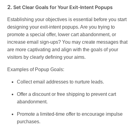
2.
Set Clear Goals for Your Exit-Intent Popups
Establishing your objectives is essential before you start
designing your exit-intent popups. Are you trying to
promote a special offer, lower cart abandonment, or
increase email sign-ups? You may create messages that
are more captivating and align with the goals of your
visitors by clearly defining your aims.
Examples of Popup Goals:
Collect email addresses to nurture leads.
Offer a discount or free shipping to prevent cart
abandonment.
Promote a limited-time offer to encourage impulse
purchases.