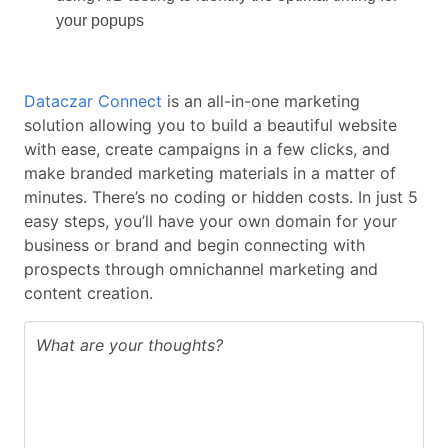
your popups
Dataczar Connect
is an all-in-one marketing
solution allowing you to build a beautiful website
with ease, create campaigns in a few clicks, and
make branded marketing materials in a matter of
minutes. There’s no coding or hidden costs. In just 5
easy steps, you’ll have your own domain for your
business or brand and begin connecting with
prospects through omnichannel marketing and
content creation.