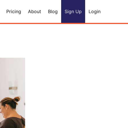
Pricing
About
Blog
Sign Up
Login