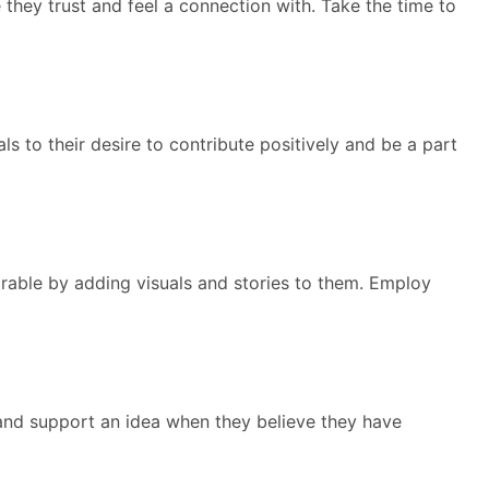
 they trust and feel a connection with. Take the time to
s to their desire to contribute positively and be a part
rable by adding visuals and stories to them. Employ
and support an idea when they believe they have