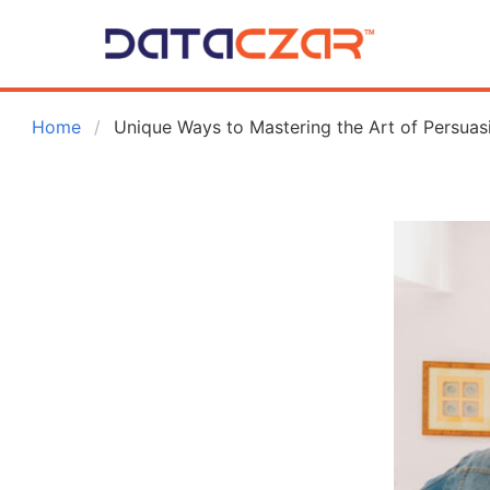
 Home
Unique Ways to Mastering the Art of Persuasi