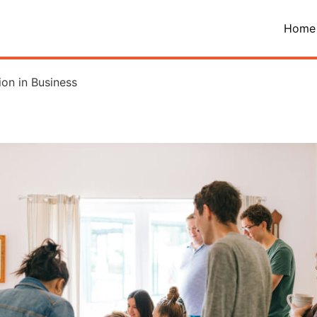
Home
on in Business