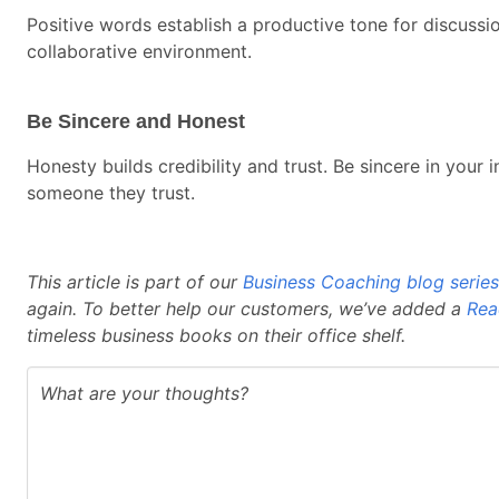
Positive words establish a productive tone for discuss
collaborative environment.
Be Sincere and Honest
Honesty builds credibility and trust. Be sincere in you
someone they trust.
This article is part of our
Business Coaching blog series
again. To better help our customers, we’ve added a
Rea
timeless business books on their office shelf.