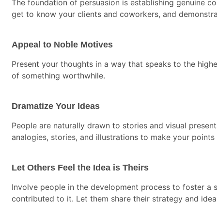
The foundation of persuasion is establishing genuine co
get to know your clients and coworkers, and demonstrate
Appeal to Noble Motives
Present your thoughts in a way that speaks to the higher
of something worthwhile.
Dramatize Your Ideas
People are naturally drawn to stories and visual prese
analogies, stories, and illustrations to make your points 
Let Others Feel the Idea is Theirs
Involve people in the development process to foster a 
contributed to it. Let them share their strategy and ide