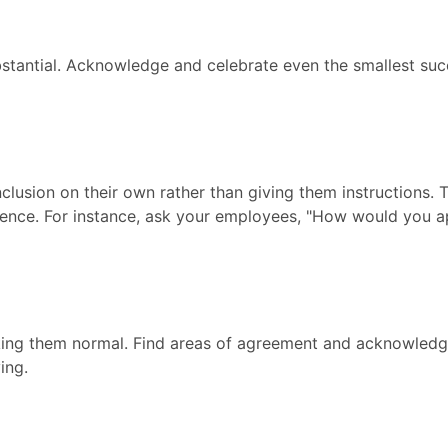
bstantial. Acknowledge and celebrate even the smallest su
lusion on their own rather than giving them instructions. 
igence. For instance, ask your employees, "How would you a
king them normal. Find areas of agreement and acknowledg
ing.