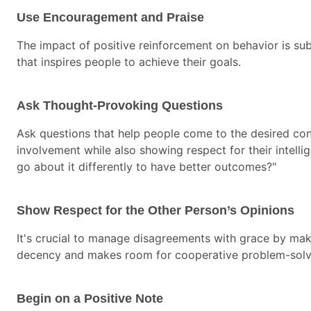
Use Encouragement and Praise
The impact of positive reinforcement on behavior is su
that inspires people to achieve their goals.
Ask Thought-Provoking Questions
Ask questions that help people come to the desired conc
involvement while also showing respect for their intell
go about it differently to have better outcomes?"
Show Respect for the Other Person’s Opinions
It's crucial to manage disagreements with grace by ma
decency and makes room for cooperative problem-solv
Begin on a Positive Note