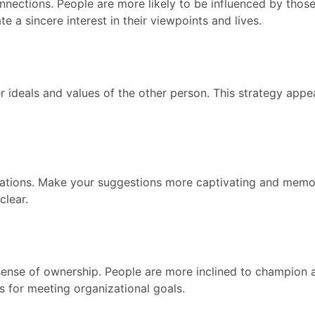
nnections. People are more likely to be influenced by those
 a sincere interest in their viewpoints and lives.
 ideals and values of the other person. This strategy appeal
ntations. Make your suggestions more captivating and memo
clear.
sense of ownership. People are more inclined to champion 
as for meeting organizational goals.