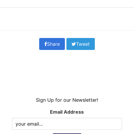
Share
Tweet
Sign Up for our Newsletter!
Email Address