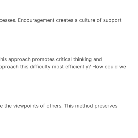
ccesses. Encouragement creates a culture of support
This approach promotes critical thinking and
pproach this difficulty most efficiently? How could we
e the viewpoints of others. This method preserves