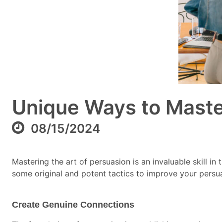
Unique Ways to Master
08/15/2024
Mastering the art of persuasion is an invaluable skill in
some original and potent tactics to improve your persu
Create Genuine Connections