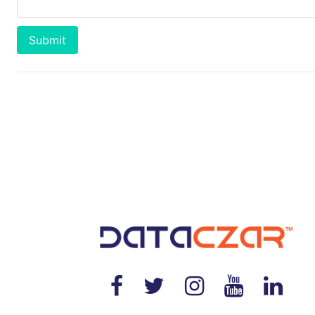
Submit