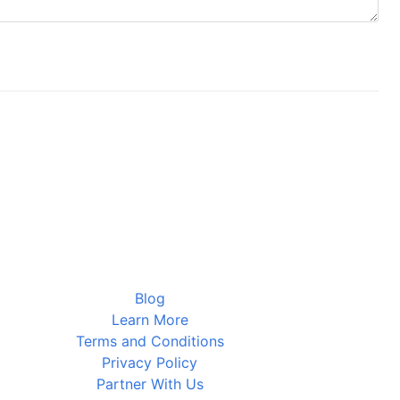
Blog
Learn More
Terms and Conditions
Privacy Policy
Partner With Us