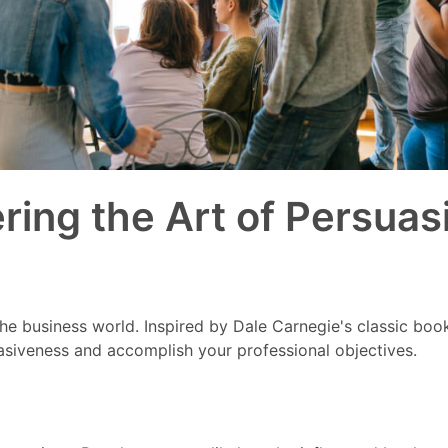
ing the Art of Persuas
 the business world. Inspired by Dale Carnegie's classic boo
asiveness and accomplish your professional objectives.