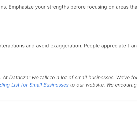
ions. Emphasize your strengths before focusing on areas t
r interactions and avoid exaggeration. People appreciate tr
. At Dataczar we talk to a lot of small businesses. We’v
ding List for Small Businesses
to our website. We encourag