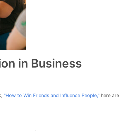
ion in Business
k,
"How to Win Friends and Influence People,"
here are