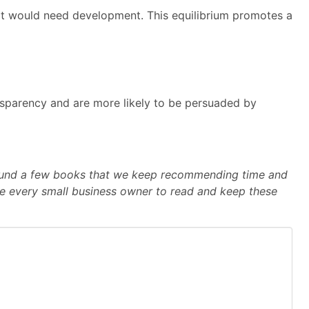
hat would need development. This equilibrium promotes a
ansparency and are more likely to be persuaded by
e found a few books that we keep recommending time and
e every small business owner to read and keep these