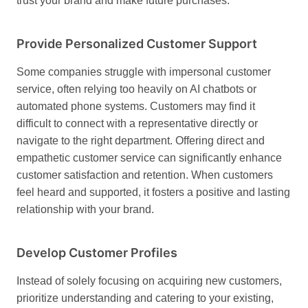
trust your brand and make future purchases.
Provide Personalized Customer Support
Some companies struggle with impersonal customer
service, often relying too heavily on AI chatbots or
automated phone systems. Customers may find it
difficult to connect with a representative directly or
navigate to the right department. Offering direct and
empathetic customer service can significantly enhance
customer satisfaction and retention. When customers
feel heard and supported, it fosters a positive and lasting
relationship with your brand.
Develop Customer Profiles
Instead of solely focusing on acquiring new customers,
prioritize understanding and catering to your existing,