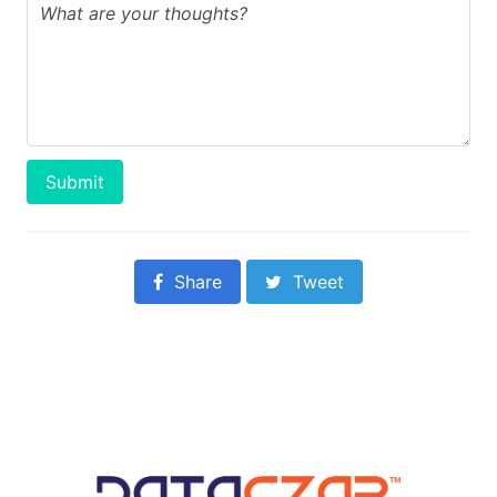
Submit
Share
Tweet