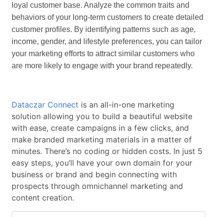
loyal customer base. Analyze the common traits and
behaviors of your long-term customers to create detailed
customer profiles. By identifying patterns such as age,
income, gender, and lifestyle preferences, you can tailor
your marketing efforts to attract similar customers who
are more likely to engage with your brand repeatedly.
Dataczar Connect
is an all-in-one marketing
solution allowing you to build a beautiful website
with ease, create campaigns in a few clicks, and
make branded marketing materials in a matter of
minutes. There’s no coding or hidden costs. In just 5
easy steps, you’ll have your own domain for your
business or brand and begin connecting with
prospects through omnichannel marketing and
content creation.