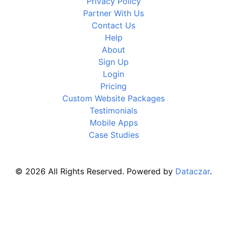
Privacy Policy
Partner With Us
Contact Us
Help
About
Sign Up
Login
Pricing
Custom Website Packages
Testimonials
Mobile Apps
Case Studies
© 2026 All Rights Reserved. Powered by
Dataczar
.