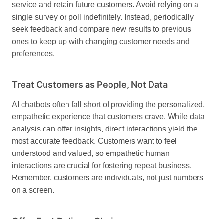
service and retain future customers. Avoid relying on a
single survey or poll indefinitely. Instead, periodically
seek feedback and compare new results to previous
ones to keep up with changing customer needs and
preferences.
Treat Customers as People, Not Data
AI chatbots often fall short of providing the personalized,
empathetic experience that customers crave. While data
analysis can offer insights, direct interactions yield the
most accurate feedback. Customers want to feel
understood and valued, so empathetic human
interactions are crucial for fostering repeat business.
Remember, customers are individuals, not just numbers
on a screen.