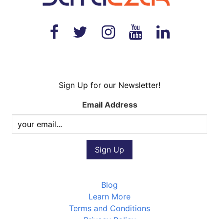
Sign Up for our Newsletter!
Email Address
Blog
Learn More
Terms and Conditions