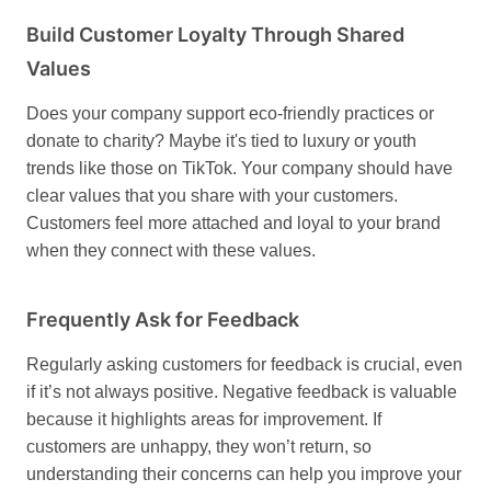
Build Customer Loyalty Through Shared
Values
Does your company support eco-friendly practices or
donate to charity? Maybe it's tied to luxury or youth
trends like those on TikTok. Your company should have
clear values that you share with your customers.
Customers feel more attached and loyal to your brand
when they connect with these values.
Frequently Ask for Feedback
Regularly asking customers for feedback is crucial, even
if it’s not always positive. Negative feedback is valuable
because it highlights areas for improvement. If
customers are unhappy, they won’t return, so
understanding their concerns can help you improve your