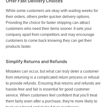
Offer Fast Delivery Choices
While some customers are okay with waiting weeks for
their orders, others prefer quicker delivery options.
Providing the choice for faster shipping can attract
customers who need their items sooner. It sets your
company apart from competitors and may encourage
customers to come back knowing they can get their
products faster.
Simplify Returns and Refunds
Mistakes can occur, but what can truly deter a customer
from returning is a complicated return process or refusal
to provide refunds. Ensuring that returns and refunds are
hassle-free and fair is essential for good customer
service. When customers feel confident that you'll treat
them fairly even after a purchase, they're more likely to