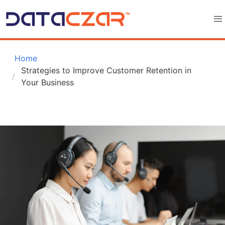
 Home
Strategies to Improve Customer Retention in 
Your Business