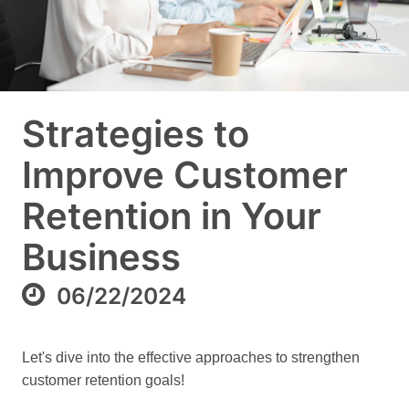
Strategies to
Improve Customer
Retention in Your
Business
06/22/2024
Let's dive into the effective approaches to strengthen
customer retention goals!