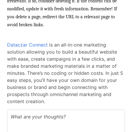
irrelevant. If so, consider deleting it. If the content can be
modified, update it with fresh information. Remember! If
you delete a page, redirect the URL to a relevant page to
avoid broken links.
Dataczar Connect
is an all-in-one marketing
solution allowing you to build a beautiful website
with ease, create campaigns in a few clicks, and
make branded marketing materials in a matter of
minutes. There’s no coding or hidden costs. In just 5
easy steps, you’ll have your own domain for your
business or brand and begin connecting with
prospects through omnichannel marketing and
content creation.