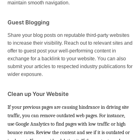
maintain smooth navigation.
Guest Blogging
Share your blog posts on reputable third-party websites
to increase their visibility. Reach out to relevant sites and
offer to guest post your well-performing content in
exchange for a backlink to your website. You can also
submit your articles to respected industry publications for
wider exposure.
Clean up Your Website
If your previous pages are causing hindrance in driving site
traffic, you can remove outdated web pages. For instance,
use Google Analytics to find pages with low traffic or high
bounce rates. Review the content and see if it is outdated or