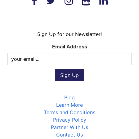
Sign Up for our Newsletter!
Email Address
Blog
Learn More
Terms and Conditions
Privacy Policy
Partner With Us
Contact Us