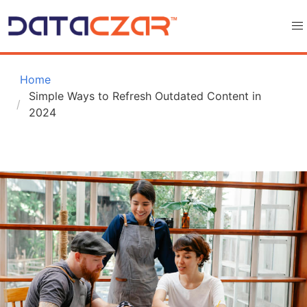
 Home
Simple Ways to Refresh Outdated Content in 
2024