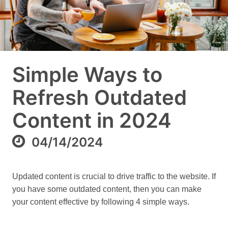
Simple Ways to
Refresh Outdated
Content in 2024
04/14/2024
Updated content is crucial to drive traffic to the website. If
you have some outdated content, then you can make
your content effective by following 4 simple ways.