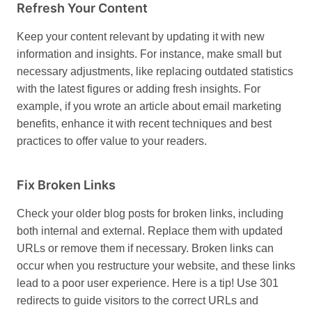
Refresh Your Content
Keep your content relevant by updating it with new
information and insights. For instance, make small but
necessary adjustments, like replacing outdated statistics
with the latest figures or adding fresh insights. For
example, if you wrote an article about email marketing
benefits, enhance it with recent techniques and best
practices to offer value to your readers.
Fix Broken Links
Check your older blog posts for broken links, including
both internal and external. Replace them with updated
URLs or remove them if necessary. Broken links can
occur when you restructure your website, and these links
lead to a poor user experience. Here is a tip! Use 301
redirects to guide visitors to the correct URLs and