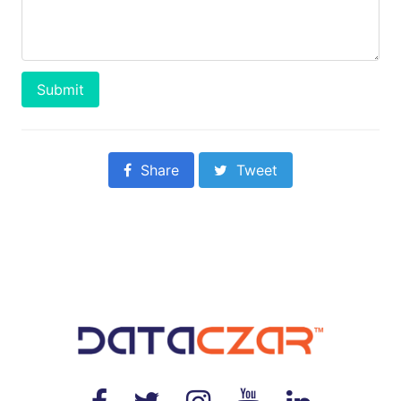
Submit
Share
Tweet