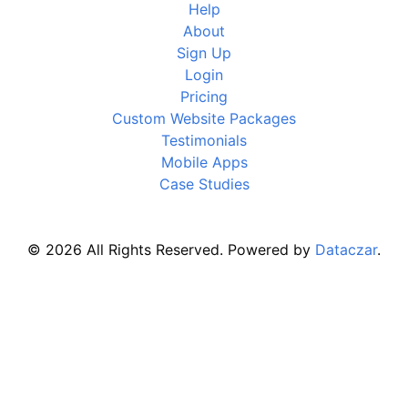
Help
About
Sign Up
Login
Pricing
Custom Website Packages
Testimonials
Mobile Apps
Case Studies
© 2026 All Rights Reserved. Powered by
Dataczar
.