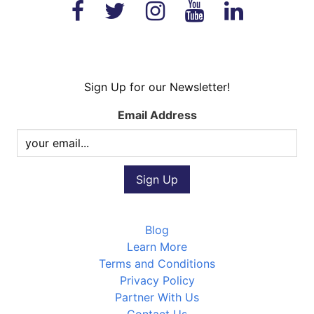
Sign Up for our Newsletter!
Email Address
Blog
Learn More
Terms and Conditions
Privacy Policy
Partner With Us