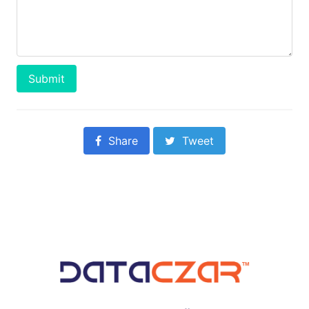
Submit
Share
Tweet