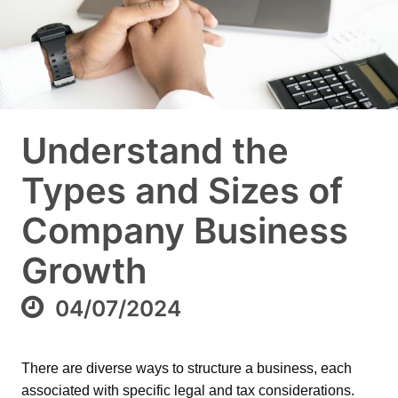
Understand the
Types and Sizes of
Company Business
Growth
04/07/2024
There are diverse ways to structure a business, each
associated with specific legal and tax considerations.