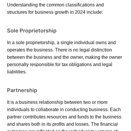
Understanding the common classifications and
structures for business growth in 2024 include:
Sole Proprietorship
In a sole proprietorship, a single individual owns and
operates the business. There is no legal distinction
between the business and the owner, making the owner
personally responsible for tax obligations and legal
liabilities.
Partnership
It is a business relationship between two or more
individuals to collaborate in conducting business. Each
partner contributes resources and funds to the business
and shares both in its profits and losses. The financial