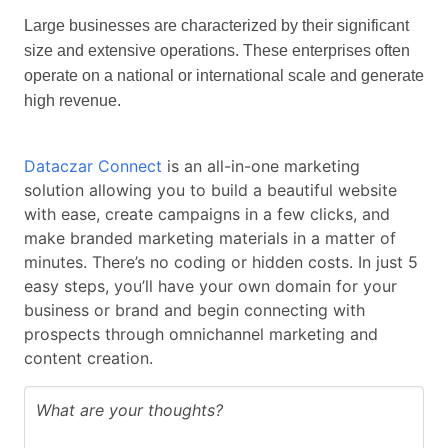
Large businesses are characterized by their significant
size and extensive operations. These enterprises often
operate on a national or international scale and generate
high revenue.
Dataczar Connect
is an all-in-one marketing
solution allowing you to build a beautiful website
with ease, create campaigns in a few clicks, and
make branded marketing materials in a matter of
minutes. There’s no coding or hidden costs. In just 5
easy steps, you’ll have your own domain for your
business or brand and begin connecting with
prospects through omnichannel marketing and
content creation.