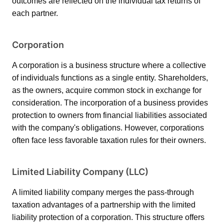
outcomes are reflected on the individual tax returns of
each partner.
Corporation
A corporation is a business structure where a collective
of individuals functions as a single entity. Shareholders,
as the owners, acquire common stock in exchange for
consideration. The incorporation of a business provides
protection to owners from financial liabilities associated
with the company's obligations. However, corporations
often face less favorable taxation rules for their owners.
Limited Liability Company (LLC)
A limited liability company merges the pass-through
taxation advantages of a partnership with the limited
liability protection of a corporation. This structure offers