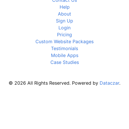
Contact Us
Help
About
Sign Up
Login
Pricing
Custom Website Packages
Testimonials
Mobile Apps
Case Studies
© 2026 All Rights Reserved. Powered by
Dataczar
.