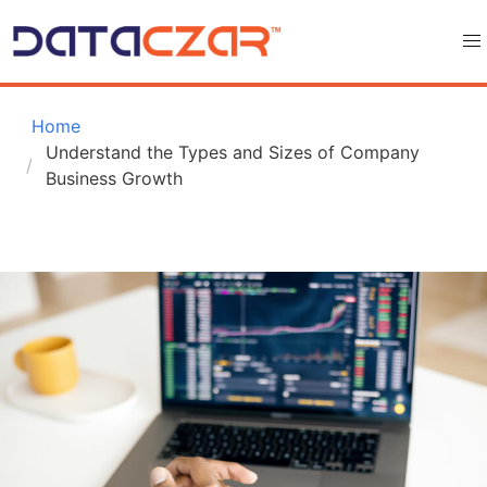
 Home
Understand the Types and Sizes of Company 
Business Growth