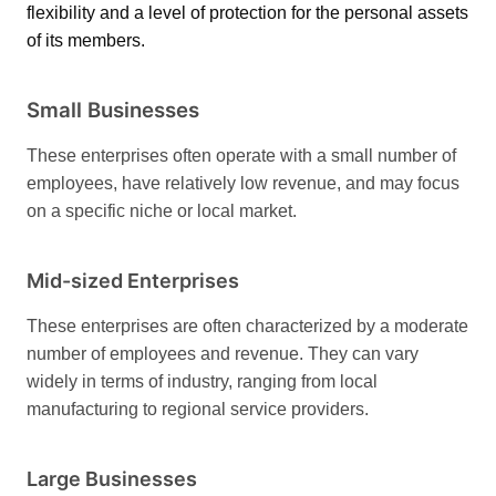
flexibility and a level of protection for the personal assets
of its members.
Small Businesses
These enterprises often operate with a small number of
employees, have relatively low revenue, and may focus
on a specific niche or local market.
Mid-sized Enterprises
These enterprises are often characterized by a moderate
number of employees and revenue. They can vary
widely in terms of industry, ranging from local
manufacturing to regional service providers.
Large Businesses