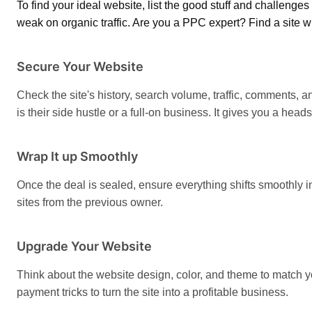
To find your ideal website, list the good stuff and challenges 
weak on organic traffic. Are you a PPC expert? Find a site wi
Secure Your Website
Check the site's history, search volume, traffic, comments, an
is their side hustle or a full-on business. It gives you a hea
Wrap It up Smoothly
Once the deal is sealed, ensure everything shifts smoothly i
sites from the previous owner.
Upgrade Your Website
Think about the website design, color, and theme to match y
payment tricks to turn the site into a profitable business.