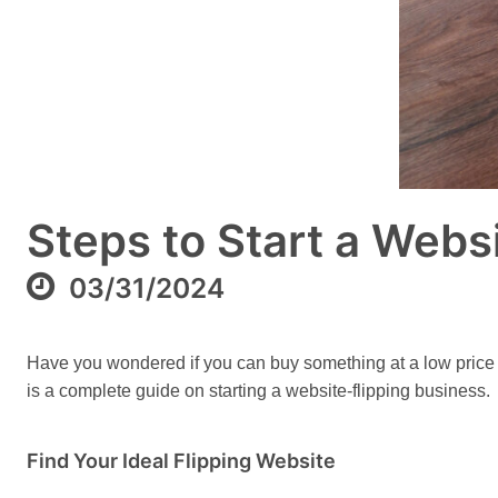
Steps to Start a Webs
03/31/2024
Have you wondered if you can buy something at a low price and
is a complete guide on starting a website-flipping business.
Find Your Ideal Flipping Website