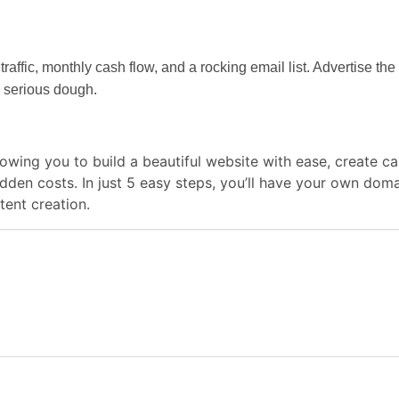
traffic, monthly cash flow, and a rocking email list. Advertise t
 serious dough.
llowing you to build a beautiful website with ease, create
hidden costs. In just 5 easy steps, you’ll have your own do
ent creation.