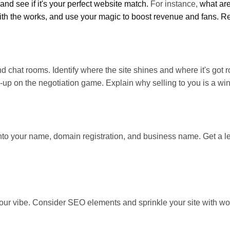
and see if it's your perfect website match.
For instance,
what are
th the works, and use your magic to boost revenue and fans. Reme
d chat rooms. Identify where the site shines and where it's got r
ds-up on the negotiation game. Explain why selling to you is a win
nto your name, domain registration, and business name. Get a lega
our vibe. Consider SEO elements and sprinkle your site with wor