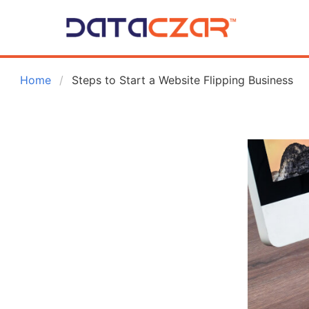
 Home
Steps to Start a Website Flipping Business