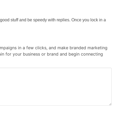
he good stuff and be speedy with replies. Once you lock in a
 campaigns in a few clicks, and make branded marketing
main for your business or brand and begin connecting