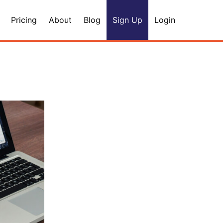
Pricing
About
Blog
Sign Up
Login