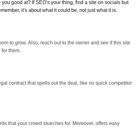
 you good at? If SEO's your thing, find a site on socials but
mber, it's about what it could be, not just what it is.
oom to grow. Also, reach out to the owner and see if this site
 for them.
l contract that spells out the deal, like no quick competitor
ds that your crowd searches for. Moreover, offers easy