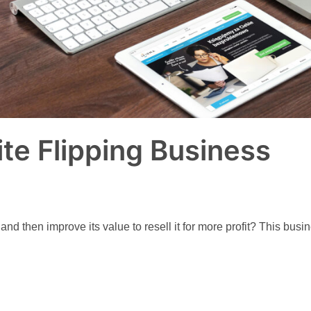
ite Flipping Business
 then improve its value to resell it for more profit? This busin