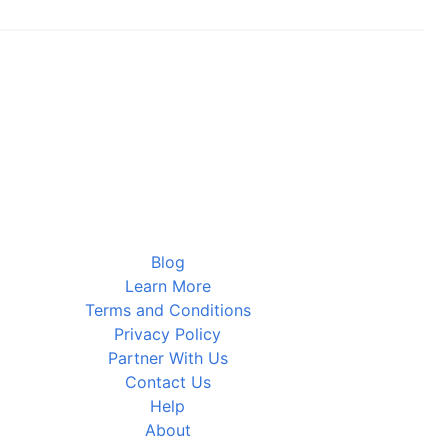
Blog
Learn More
Terms and Conditions
Privacy Policy
Partner With Us
Contact Us
Help
About