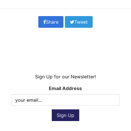
Share
Tweet
Sign Up for our Newsletter!
Email Address