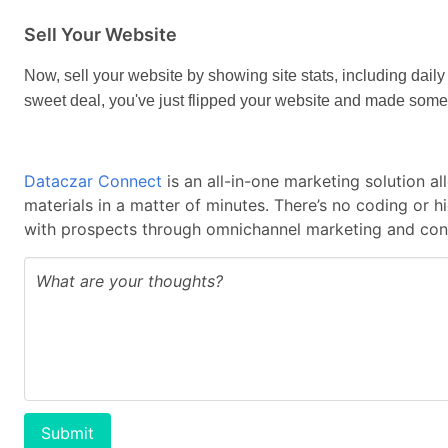
Sell Your Website
Now, sell your website by showing site stats, including daily 
sweet deal, you've just flipped your website and made some
Dataczar Connect
is an all-in-one marketing solution a
materials in a matter of minutes. There’s no coding or 
with prospects through omnichannel marketing and cont
Submit