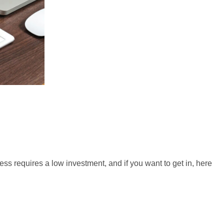
ess requires a low investment, and if you want to get in, here