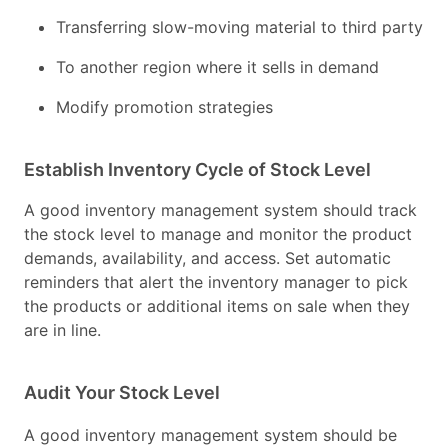
Transferring slow-moving material to third party
To another region where it sells in demand
Modify promotion strategies
Establish Inventory Cycle of Stock Level
A good inventory management system should track
the stock level to manage and monitor the product
demands, availability, and access. Set automatic
reminders that alert the inventory manager to pick
the products or additional items on sale when they
are in line.
Audit Your Stock Level
A good inventory management system should be