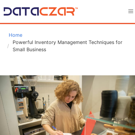
 Home
Powerful Inventory Management Techniques for 
Small Business