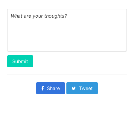
Submit
Share
Tweet