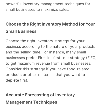
powerful inventory management techniques for
small businesses to maximize sales.
Choose the Right Inventory Method for Your
Small Business
Choose the right inventory strategy for your
business according to the nature of your products
and the selling time. For instance, many small
businesses prefer First-in -first -out strategy (FIFO)
to get maximum revenue from small businesses.
Consider this strategy if you have food-related
products or other materials that you want to
deplete first.
Accurate Forecasting of Inventory
Management Techniques