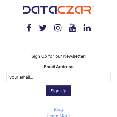
Sign Up for our Newsletter!
Email Address
Blog
Learn More