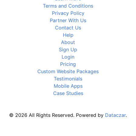
Terms and Conditions
Privacy Policy
Partner With Us
Contact Us
Help
About
Sign Up
Login
Pricing
Custom Website Packages
Testimonials
Mobile Apps
Case Studies
© 2026 All Rights Reserved. Powered by
Dataczar
.