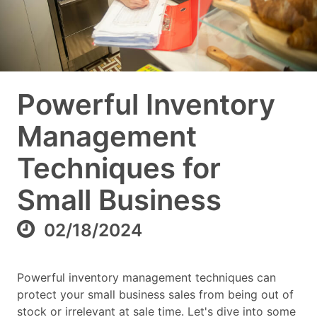
Powerful Inventory
Management
Techniques for
Small Business
02/18/2024
Powerful inventory management techniques can
protect your small business sales from being out of
stock or irrelevant at sale time. Let's dive into some