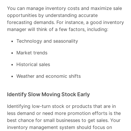
You can manage inventory costs and maximize sale
opportunities by understanding accurate
forecasting demands. For instance, a good inventory
manager will think of a few factors, including:
Technology and seasonality
Market trends
Historical sales
Weather and economic shifts
Identify Slow Moving Stock Early
Identifying low-turn stock or products that are in
less demand or need more promotion efforts is the
best chance for small businesses to get sales. Your
inventory management system should focus on