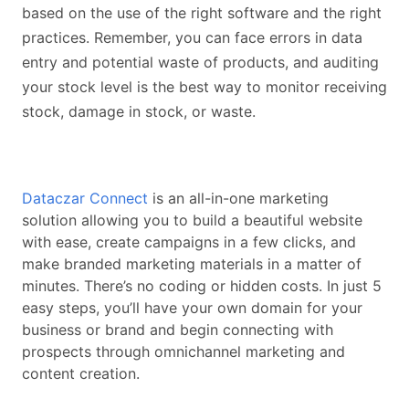
based on the use of the right software and the right
practices. Remember, you can face errors in data
entry and potential waste of products, and auditing
your stock level is the best way to monitor receiving
stock, damage in stock, or waste.
Dataczar Connect
is an all-in-one marketing
solution allowing you to build a beautiful website
with ease, create campaigns in a few clicks, and
make branded marketing materials in a matter of
minutes. There’s no coding or hidden costs. In just 5
easy steps, you’ll have your own domain for your
business or brand and begin connecting with
prospects through omnichannel marketing and
content creation.