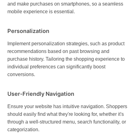
and make purchases on smartphones, so a seamless
mobile experience is essential.
Personalization
Implement personalization strategies, such as product
recommendations based on past browsing and
purchase history. Tailoring the shopping experience to
individual preferences can significantly boost
conversions.
User-Friendly Navigation
Ensure your website has intuitive navigation. Shoppers
should easily find what they're looking for, whether it's
through a well-structured menu, search functionality, or
categorization.