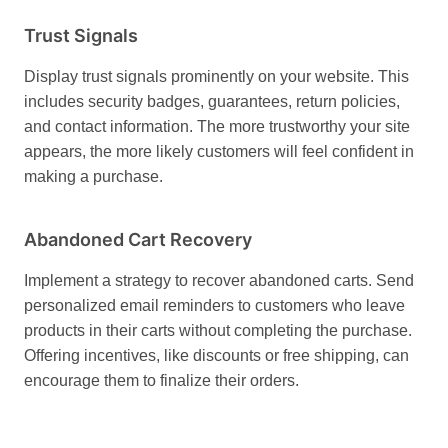
Trust Signals
Display trust signals prominently on your website. This
includes security badges, guarantees, return policies,
and contact information. The more trustworthy your site
appears, the more likely customers will feel confident in
making a purchase.
Abandoned Cart Recovery
Implement a strategy to recover abandoned carts. Send
personalized email reminders to customers who leave
products in their carts without completing the purchase.
Offering incentives, like discounts or free shipping, can
encourage them to finalize their orders.