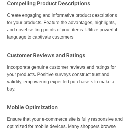
Compelling Product Descriptions
Create engaging and informative product descriptions
for your products. Feature the advantages, highlights,
and novel selling points of your items. Utilize powerful
language to captivate customers.
Customer Reviews and Ratings
Incorporate genuine customer reviews and ratings for
your products. Positive surveys construct trust and
validity, empowering expected purchasers to make a
buy.
Mobile Optimization
Ensure that your e-commerce site is fully responsive and
optimized for mobile devices. Many shoppers browse