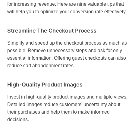
for increasing revenue. Here are nine valuable tips that
will help you to optimize your conversion rate effectively.
Streamline The Checkout Process
Simplify and speed up the checkout process as much as
possible. Remove unnecessary steps and ask for only
essential information. Offering guest checkouts can also
reduce cart abandonment rates.
High-Quality Product Images
Invest in high-quality product images and multiple views.
Detailed images reduce customers' uncertainty about
their purchases and help them to make informed
decisions.