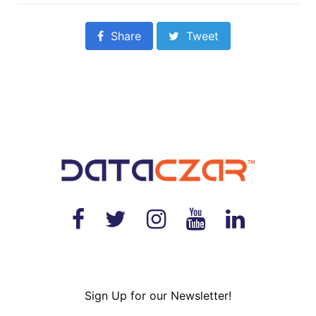
Share
Tweet
Sign Up for our Newsletter!