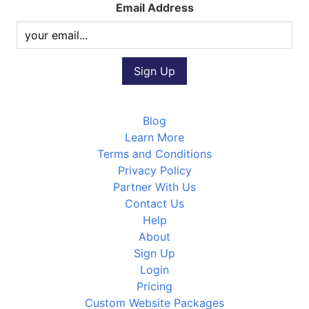
Email Address
Blog
Learn More
Terms and Conditions
Privacy Policy
Partner With Us
Contact Us
Help
About
Sign Up
Login
Pricing
Custom Website Packages