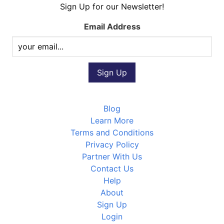
Sign Up for our Newsletter!
Email Address
Blog
Learn More
Terms and Conditions
Privacy Policy
Partner With Us
Contact Us
Help
About
Sign Up
Login