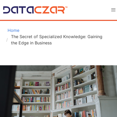
 Home
The Secret of Specialized Knowledge: Gaining 
the Edge in Business