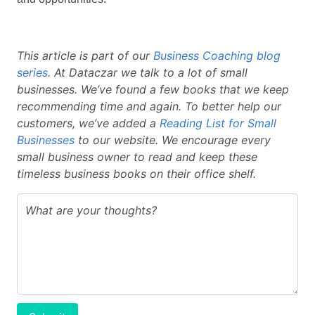
This article is part of our
Business Coaching blog
series
. At Dataczar we talk to a lot of small
businesses. We’ve found a few books that we keep
recommending time and again. To better help our
customers, we’ve added a
Reading List for Small
Businesses
to our website. We encourage every
small business owner to read and keep these
timeless business books on their office shelf.