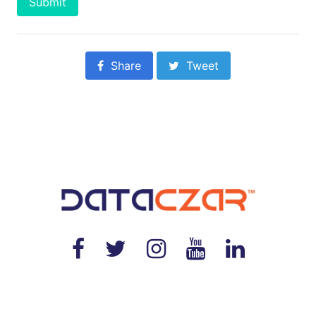
Submit
Share
Tweet