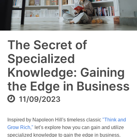
The Secret of
Specialized
Knowledge: Gaining
the Edge in Business
11/09/2023
Inspired by Napoleon Hill's timeless classic
"Think and
Grow Rich,"
let’s explore how you can gain and utilize
specialized knowledge to gain the edge in business.