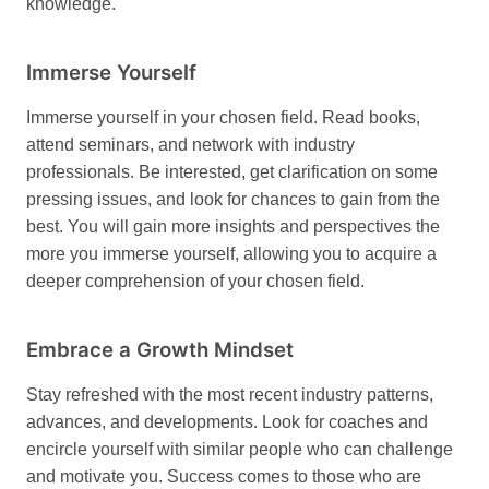
knowledge.
Immerse Yourself
Immerse yourself in your chosen field. Read books,
attend seminars, and network with industry
professionals. Be interested, get clarification on some
pressing issues, and look for chances to gain from the
best. You will gain more insights and perspectives the
more you immerse yourself, allowing you to acquire a
deeper comprehension of your chosen field.
Embrace a Growth Mindset
Stay refreshed with the most recent industry patterns,
advances, and developments. Look for coaches and
encircle yourself with similar people who can challenge
and motivate you. Success comes to those who are