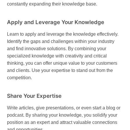
constantly expanding their knowledge base.
Apply and Leverage Your Knowledge
Learn to apply and leverage the knowledge effectively.
Identify the gaps and challenges within your industry
and find innovative solutions. By combining your
specialized knowledge with creativity and critical
thinking, you can offer unique value to your customers
and clients. Use your expertise to stand out from the
competition.
Share Your Expertise
Write articles, give presentations, or even start a blog or
podcast. By sharing your knowledge, you solidify your
position as an expert and attract valuable connections
and opportunities.