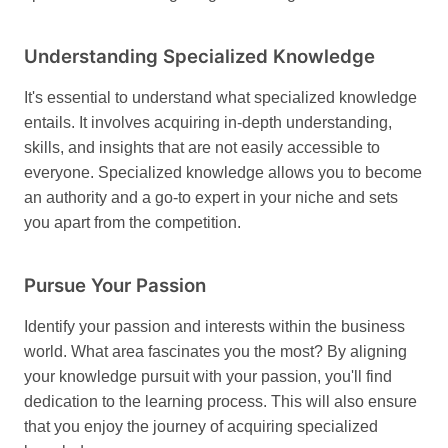
Understanding Specialized Knowledge
It's essential to understand what specialized knowledge
entails. It involves acquiring in-depth understanding,
skills, and insights that are not easily accessible to
everyone. Specialized knowledge allows you to become
an authority and a go-to expert in your niche and sets
you apart from the competition.
Pursue Your Passion
Identify your passion and interests within the business
world. What area fascinates you the most? By aligning
your knowledge pursuit with your passion, you'll find
dedication to the learning process. This will also ensure
that you enjoy the journey of acquiring specialized