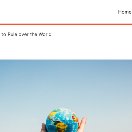
Home
to Rule over the World