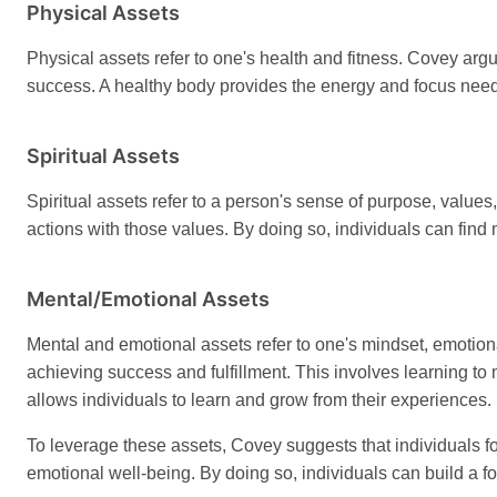
Physical Assets
Physical assets refer to one's health and fitness. Covey argu
success. A healthy body provides the energy and focus need
Spiritual Assets
Spiritual assets refer to a person's sense of purpose, valu
actions with those values. By doing so, individuals can find
Mental/Emotional Assets
Mental and emotional assets refer to one's mindset, emotiona
achieving success and fulfillment. This involves learning to
allows individuals to learn and grow from their experiences.
To leverage these assets, Covey suggests that individuals fo
emotional well-being. By doing so, individuals can build a fo