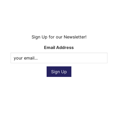
Sign Up for our Newsletter!
Email Address