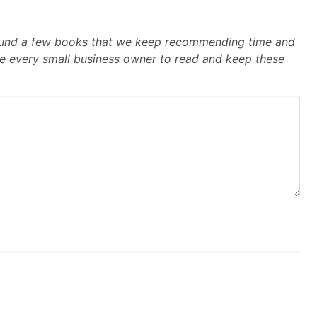
e found a few books that we keep recommending time and
e every small business owner to read and keep these