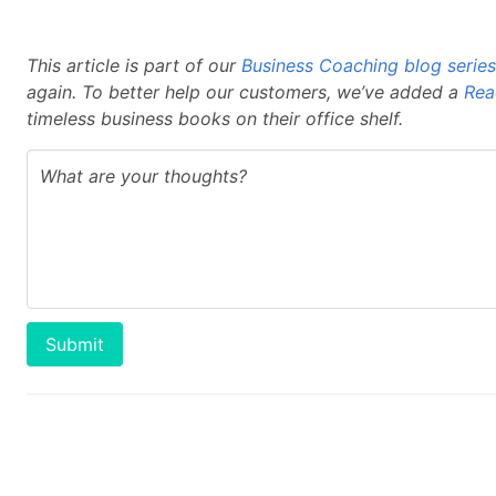
This article is part of our
Business Coaching blog series
again. To better help our customers, we’ve added a
Rea
timeless business books on their office shelf.
Submit