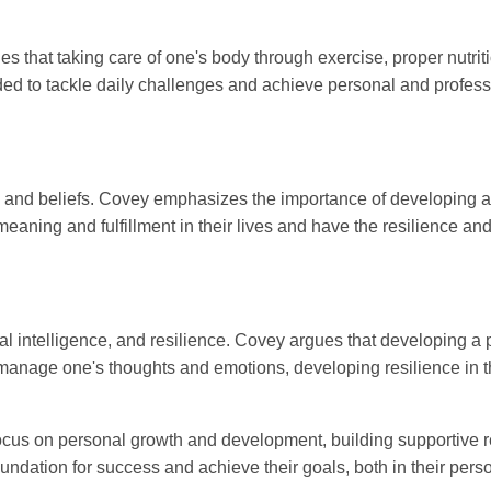
es that taking care of one's body through exercise, proper nutriti
ed to tackle daily challenges and achieve personal and profess
es, and beliefs. Covey emphasizes the importance of developing a
 meaning and fulfillment in their lives and have the resilience 
l intelligence, and resilience. Covey argues that developing a p
 manage one's thoughts and emotions, developing resilience in th
cus on personal growth and development, building supportive rel
undation for success and achieve their goals, both in their pers