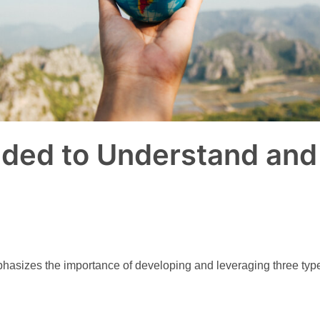
ded to Understand and 
izes the importance of developing and leveraging three types o