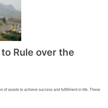
to Rule over the
f assets to achieve success and fulfillment in life. These