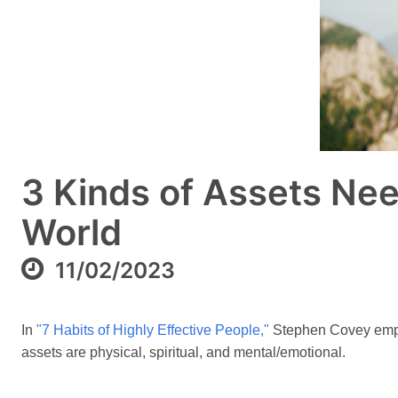
3 Kinds of Assets Nee
World
11/02/2023
In
"7 Habits of Highly Effective People,"
Stephen Covey emphas
assets are physical, spiritual, and mental/emotional.