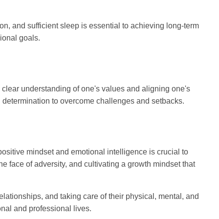
on, and sufficient sleep is essential to achieving long-term
ional goals.
 clear understanding of one's values and aligning one's
and determination to overcome challenges and setbacks.
ositive mindset and emotional intelligence is crucial to
e face of adversity, and cultivating a growth mindset that
ationships, and taking care of their physical, mental, and
onal and professional lives.