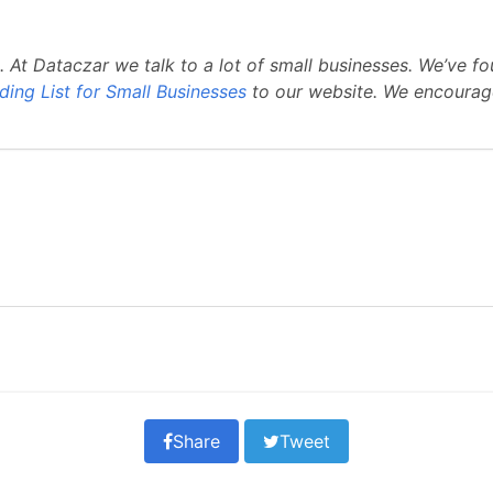
. At Dataczar we talk to a lot of small businesses. We’v
ding List for Small Businesses
to our website. We encourag
Share
Tweet