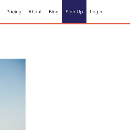
Pricing
About
Blog
Sign Up
Login