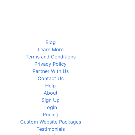
Blog
Learn More
Terms and Conditions
Privacy Policy
Partner With Us
Contact Us
Help
About
Sign Up
Login
Pricing
Custom Website Packages
Testimonials