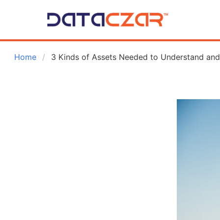
 Home
3 Kinds of Assets Needed to Understand and 