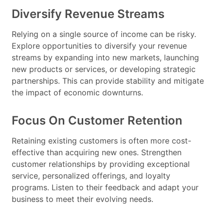
Diversify Revenue Streams
Relying on a single source of income can be risky.
Explore opportunities to diversify your revenue
streams by expanding into new markets, launching
new products or services, or developing strategic
partnerships. This can provide stability and mitigate
the impact of economic downturns.
Focus On Customer Retention
Retaining existing customers is often more cost-
effective than acquiring new ones. Strengthen
customer relationships by providing exceptional
service, personalized offerings, and loyalty
programs. Listen to their feedback and adapt your
business to meet their evolving needs.