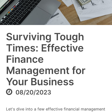
Surviving Tough
Times: Effective
Finance
Management for
Your Business
08/20/2023
Let's dive into a few effective financial management