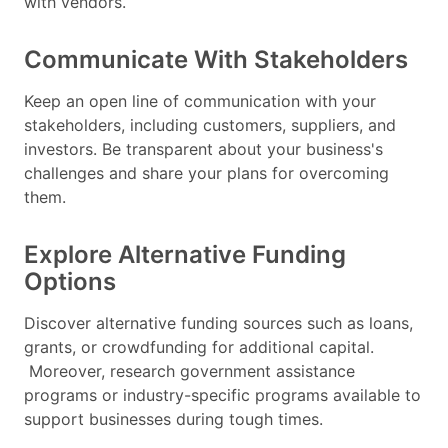
with vendors.
Communicate With Stakeholders
Keep an open line of communication with your
stakeholders, including customers, suppliers, and
investors. Be transparent about your business's
challenges and share your plans for overcoming
them.
Explore Alternative Funding
Options
Discover alternative funding sources such as loans,
grants, or crowdfunding for additional capital.
Moreover, research government assistance
programs or industry-specific programs available to
support businesses during tough times.