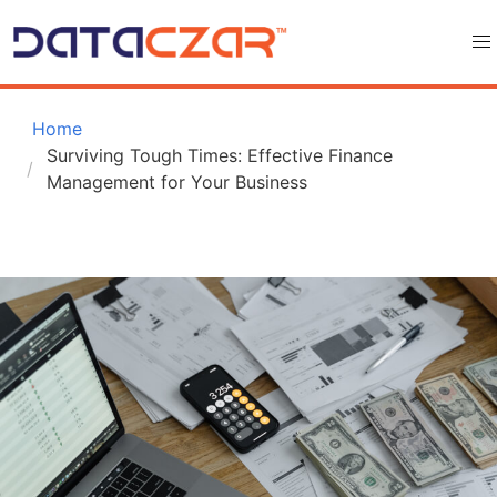
 Home
Surviving Tough Times: Effective Finance 
Management for Your Business