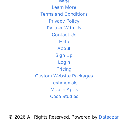
Blog
Learn More
Terms and Conditions
Privacy Policy
Partner With Us
Contact Us
Help
About
Sign Up
Login
Pricing
Custom Website Packages
Testimonials
Mobile Apps
Case Studies
© 2026 All Rights Reserved. Powered by
Dataczar
.