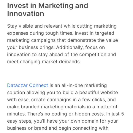
Invest in Marketing and
Innovation
Stay visible and relevant while cutting marketing
expenses during tough times. Invest in targeted
marketing campaigns that demonstrate the value
your business brings. Additionally, focus on
innovation to stay ahead of the competition and
meet changing market demands.
Dataczar Connect
is an all-in-one marketing
solution allowing you to build a beautiful website
with ease, create campaigns in a few clicks, and
make branded marketing materials in a matter of
minutes. There’s no coding or hidden costs. In just 5
easy steps, you’ll have your own domain for your
business or brand and begin connecting with