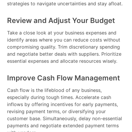
strategies to navigate uncertainties and stay afloat.
Review and Adjust Your Budget
Take a close look at your business expenses and
identify areas where you can reduce costs without
compromising quality. Trim discretionary spending
and negotiate better deals with suppliers. Prioritize
essential expenses and allocate resources wisely.
Improve Cash Flow Management
Cash flow is the lifeblood of any business,
especially during tough times. Accelerate cash
inflows by offering incentives for early payments,
revising payment terms, or diversifying your
customer base. Simultaneously, delay non-essential
payments and negotiate extended payment terms