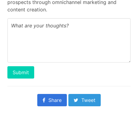
prospects through omnichannel marketing and
content creation.
Submit
Share
Tweet