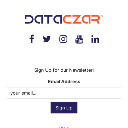
Sign Up for our Newsletter!
Email Address