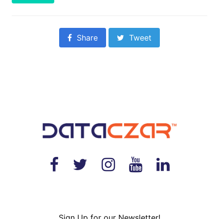
Share
Tweet
Sign Up for our Newsletter!