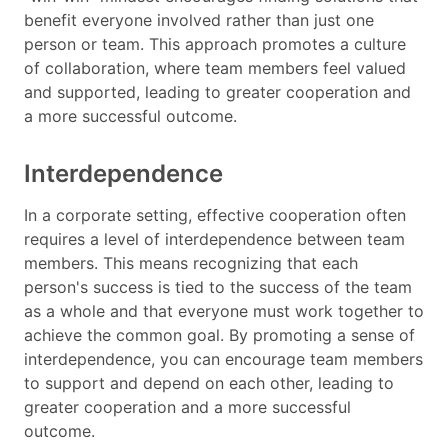
benefit everyone involved rather than just one
person or team. This approach promotes a culture
of collaboration, where team members feel valued
and supported, leading to greater cooperation and
a more successful outcome.
Interdependence
In a corporate setting, effective cooperation often
requires a level of interdependence between team
members. This means recognizing that each
person's success is tied to the success of the team
as a whole and that everyone must work together to
achieve the common goal. By promoting a sense of
interdependence, you can encourage team members
to support and depend on each other, leading to
greater cooperation and a more successful
outcome.