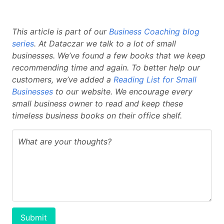
This article is part of our
Business Coaching blog
series
. At Dataczar we talk to a lot of small
businesses. We’ve found a few books that we keep
recommending time and again. To better help our
customers, we’ve added a
Reading List for Small
Businesses
to our website. We encourage every
small business owner to read and keep these
timeless business books on their office shelf.
Submit