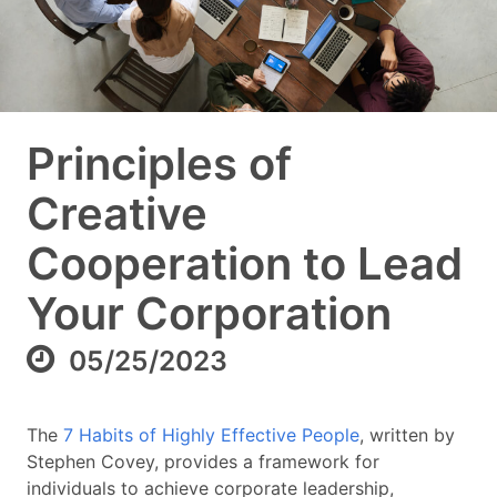
Principles of
Creative
Cooperation to Lead
Your Corporation
05/25/2023
The
7 Habits of Highly Effective People
, written by
Stephen Covey, provides a framework for
individuals to achieve corporate leadership,