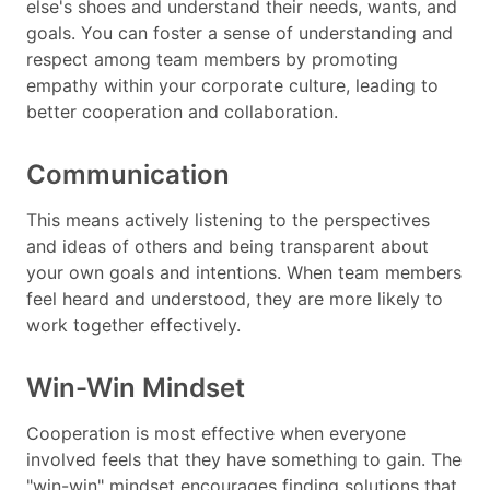
else's shoes and understand their needs, wants, and
goals. You can foster a sense of understanding and
respect among team members by promoting
empathy within your corporate culture, leading to
better cooperation and collaboration.
Communication
This means actively listening to the perspectives
and ideas of others and being transparent about
your own goals and intentions. When team members
feel heard and understood, they are more likely to
work together effectively.
Win-Win Mindset
Cooperation is most effective when everyone
involved feels that they have something to gain. The
"win-win" mindset encourages finding solutions that