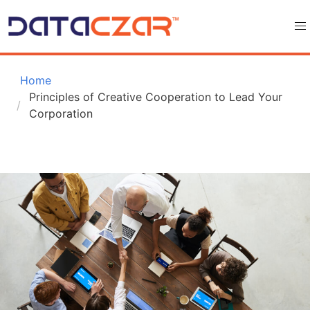
 Home
Principles of Creative Cooperation to Lead Your 
Corporation