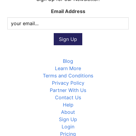
Email Address
Blog
Learn More
Terms and Conditions
Privacy Policy
Partner With Us
Contact Us
Help
About
Sign Up
Login
Pricing