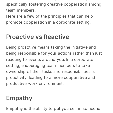
specifically fostering creative cooperation among
team members.
Here are a few of the principles that can help
promote cooperation in a corporate setting:
Proactive vs Reactive
Being proactive means taking the initiative and
being responsible for your actions rather than just
reacting to events around you. In a corporate
setting, encouraging team members to take
ownership of their tasks and responsibilities is
proactivity, leading to a more cooperative and
productive work environment.
Empathy
Empathy is the ability to put yourself in someone