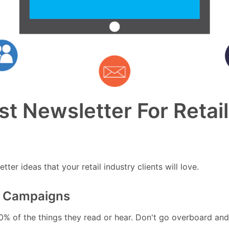
t Newsletter For Retail
ter ideas that your retail industry clients will love.
ng Campaigns
0% of the things they read or hear. Don't go overboard and