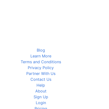
Blog
Learn More
Terms and Conditions
Privacy Policy
Partner With Us
Contact Us
Help
About
Sign Up
Login
Pricing