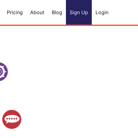
Pricing
About
Blog
Sign Up
Login