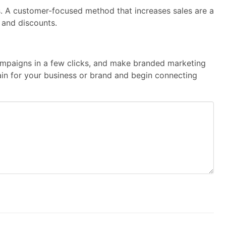
s. A customer-focused method that increases sales are a
 and discounts.
 campaigns in a few clicks, and make branded marketing
main for your business or brand and begin connecting