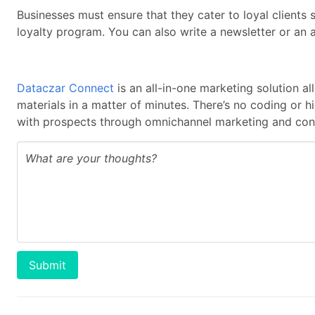
Businesses must ensure that they cater to loyal client
loyalty program. You can also write a newsletter or an 
Dataczar Connect
is an all-in-one marketing solution a
materials in a matter of minutes. There’s no coding or 
with prospects through omnichannel marketing and cont
Submit