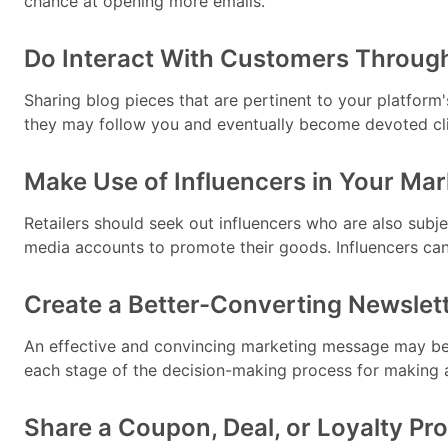
chance at opening more emails.
Do Interact With Customers Throug
Sharing blog pieces that are pertinent to your platform'
they may follow you and eventually become devoted clie
Make Use of Influencers in Your Mark
Retailers should seek out influencers who are also subje
media accounts to promote their goods. Influencers ca
Create a Better-Converting Newslet
An effective and convincing marketing message may be p
each stage of the decision-making process for making 
Share a Coupon, Deal, or Loyalty P