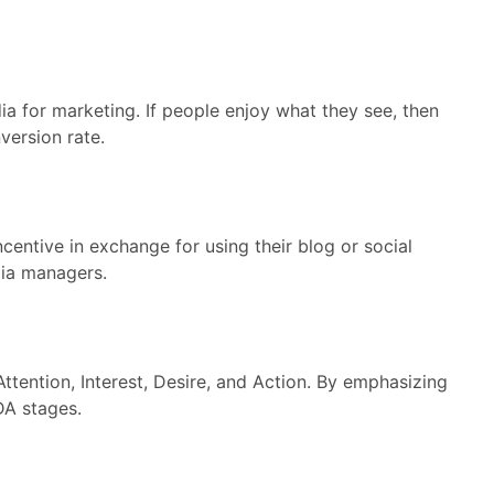
ia for marketing. If people enjoy what they see, then
version rate.
centive in exchange for using their blog or social
dia managers.
ention, Interest, Desire, and Action. By emphasizing
DA stages.