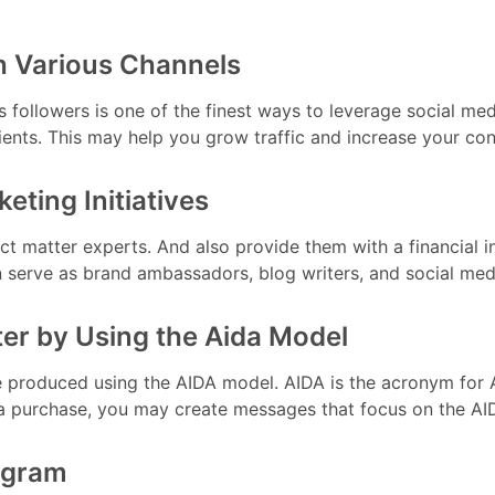
h Various Channels
s followers is one of the finest ways to leverage social med
nts. This may help you grow traffic and increase your con
eting Initiatives
ct matter experts. And also provide them with a financial in
n serve as brand ambassadors, blog writers, and social me
ter by Using the Aida Model
roduced using the AIDA model. AIDA is the acronym for Att
a purchase, you may create messages that focus on the AI
rogram