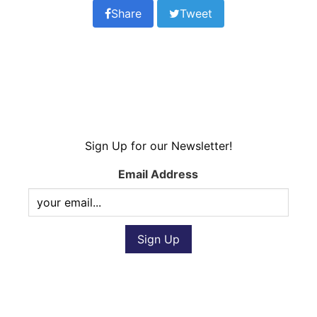
Share
Tweet
Sign Up for our Newsletter!
Email Address