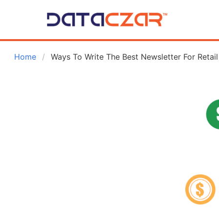
 Home
Ways To Write The Best Newsletter For Retail