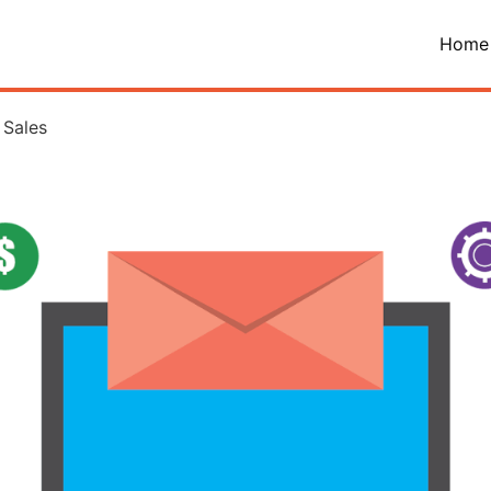
Home
 Sales