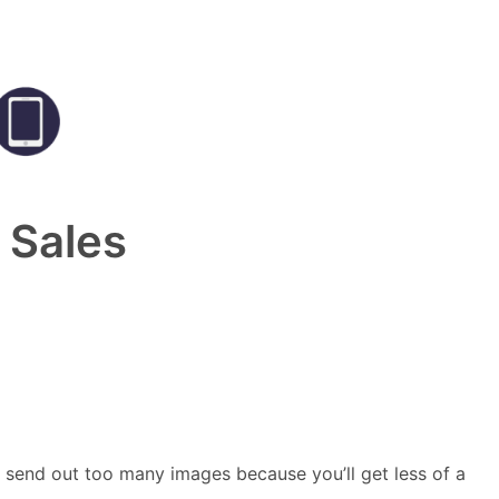
 Sales
 send out too many images because you’ll get less of a