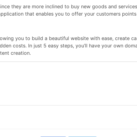
s since they are more inclined to buy new goods and service
application that enables you to offer your customers points
llowing you to build a beautiful website with ease, create
hidden costs. In just 5 easy steps, you’ll have your own do
ent creation.