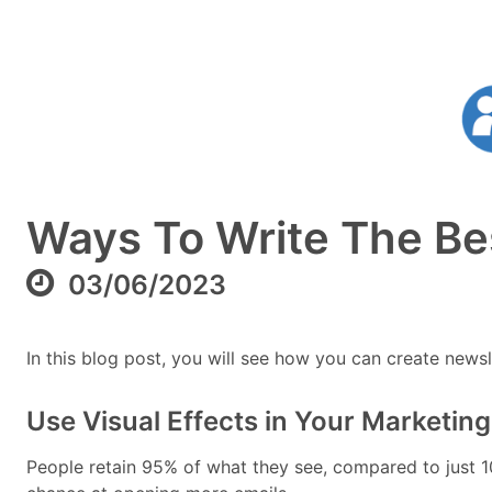
Ways To Write The Bes
03/06/2023
In this blog post, you will see how you can create newslet
Use Visual Effects in Your Marketi
People retain 95% of what they see, compared to just 1