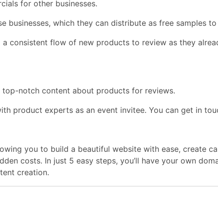
ials for other businesses.
usinesses, which they can distribute as free samples to inc
g a consistent flow of new products to review as they alrea
r top-notch content about products for reviews.
product experts as an event invitee. You can get in touch 
llowing you to build a beautiful website with ease, create
hidden costs. In just 5 easy steps, you’ll have your own do
ent creation.