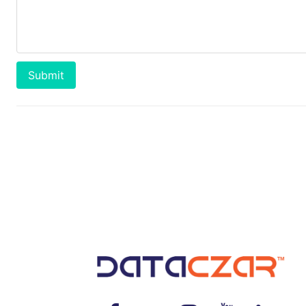
Submit