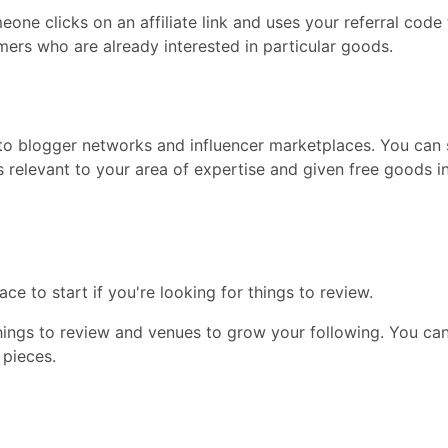
ne clicks on an affiliate link and uses your referral code 
mers who are already interested in particular goods.
to blogger networks and influencer marketplaces. You can 
ds relevant to your area of expertise and given free goods
e to start if you're looking for things to review.
hings to review and venues to grow your following. You can
 pieces.