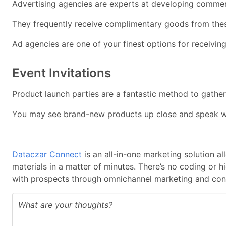
Advertising agencies are experts at developing commerc
They frequently receive complimentary goods from these b
Ad agencies are one of your finest options for receivin
Event Invitations
Product launch parties are a fantastic method to gathe
You may see brand-new products up close and speak with 
Dataczar Connect
is an all-in-one marketing solution a
materials in a matter of minutes. There’s no coding or 
with prospects through omnichannel marketing and cont