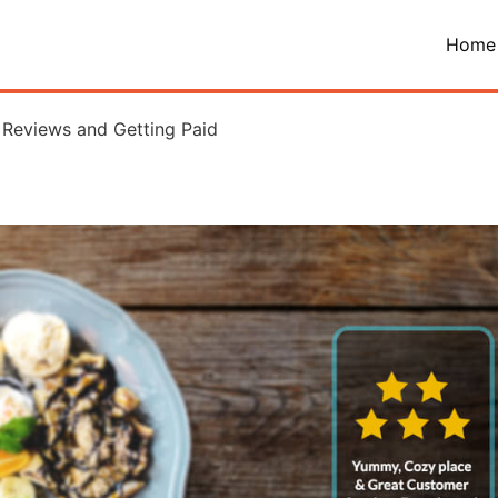
Home
 Reviews and Getting Paid