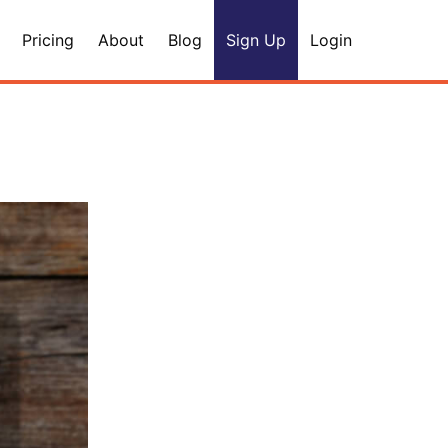
Pricing
About
Blog
Sign Up
Login