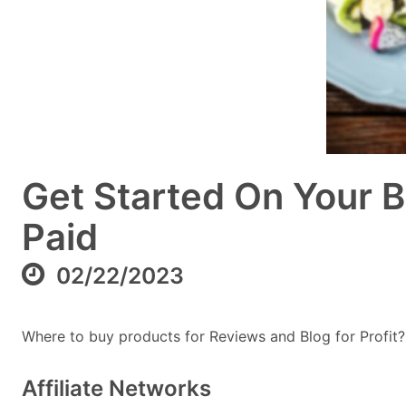
Get Started On Your B
Paid
02/22/2023
Where to buy products for Reviews and Blog for Profit?
Affiliate Networks