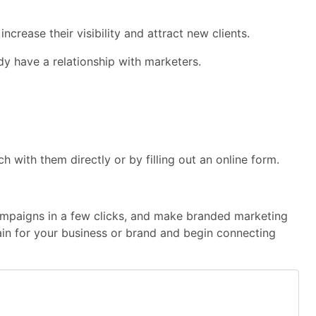
rease their visibility and attract new clients.
dy have a relationship with marketers.
with them directly or by filling out an online form.
 campaigns in a few clicks, and make branded marketing
main for your business or brand and begin connecting