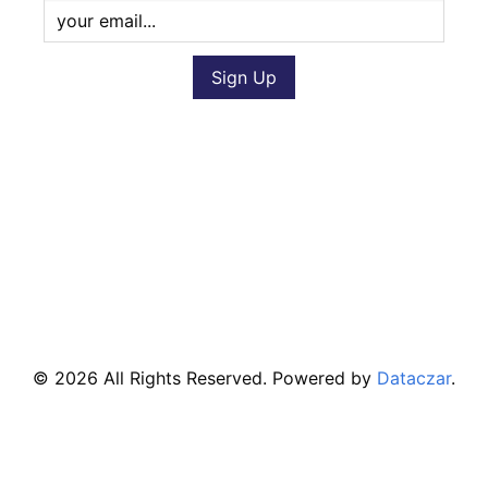
© 2026 All Rights Reserved. Powered by
Dataczar
.