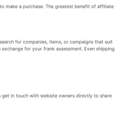
to make a purchase. The greatest benefit of affiliate
search for companies, items, or campaigns that suit
 in exchange for your frank assessment. Even shipping
 get in touch with website owners directly to share