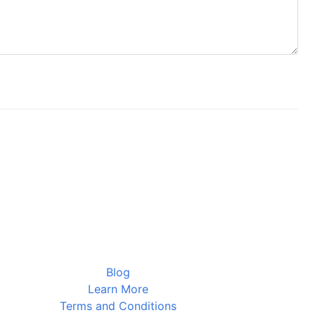
Blog
Learn More
Terms and Conditions