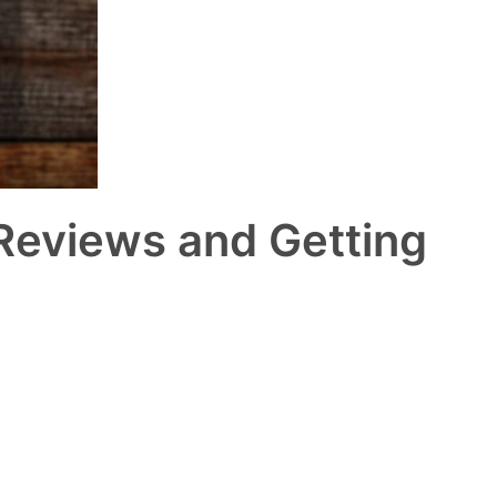
 Reviews and Getting