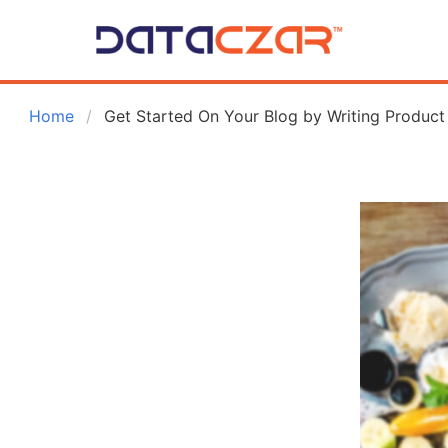
 Home
Get Started On Your Blog by Writing Product