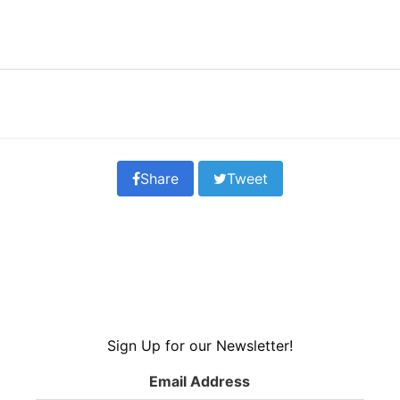
Share
Tweet
Sign Up for our Newsletter!
Email Address