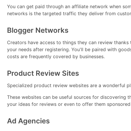
You can get paid through an affiliate network when someo
networks is the targeted traffic they deliver from custo
Blogger Networks
Creators have access to things they can review thanks 
your needs after registering. You'll be paired with goo
costs are frequently covered by businesses.
Product Review Sites
Specialized product review websites are a wonderful plac
These websites can be useful sources for discovering t
your ideas for reviews or even to offer them sponsored
Ad Agencies