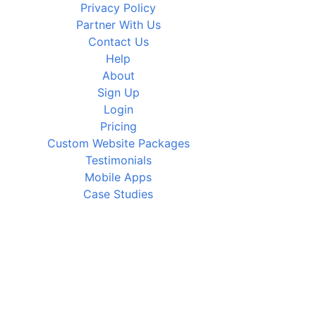
Privacy Policy
Partner With Us
Contact Us
Help
About
Sign Up
Login
Pricing
Custom Website Packages
Testimonials
Mobile Apps
Case Studies