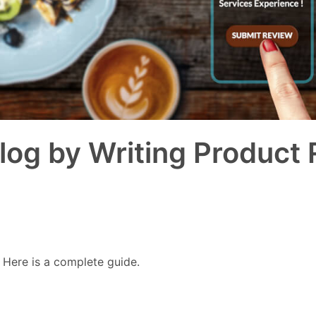
log by Writing Product
 Here is a complete guide.