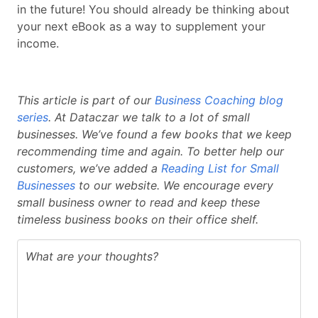
in the future! You should already be thinking about
your next eBook as a way to supplement your
income.
This article is part of our
Business Coaching blog
series
. At Dataczar we talk to a lot of small
businesses. We’ve found a few books that we keep
recommending time and again. To better help our
customers, we’ve added a
Reading List for Small
Businesses
to our website. We encourage every
small business owner to read and keep these
timeless business books on their office shelf.