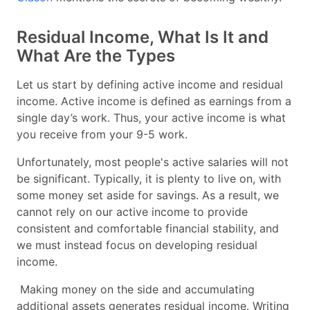
Residual Income, What Is It and
What Are the Types
Let us start by defining active income and residual
income. Active income is defined as earnings from a
single day’s work. Thus, your active income is what
you receive from your 9-5 work.
Unfortunately, most people's active salaries will not
be significant. Typically, it is plenty to live on, with
some money set aside for savings. As a result, we
cannot rely on our active income to provide
consistent and comfortable financial stability, and
we must instead focus on developing residual
income.
Making money on the side and accumulating
additional assets generates residual income. Writing