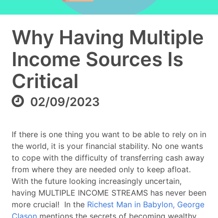
Why Having Multiple
Income Sources Is
Critical
02/09/2023
If there is one thing you want to be able to rely on in
the world, it is your financial stability. No one wants
to cope with the difficulty of transferring cash away
from where they are needed only to keep afloat.
With the future looking increasingly uncertain,
having MULTIPLE INCOME STREAMS has never been
more crucial! In the
Richest Man in Babylon,
George
Clason
mentions the secrets of becoming wealthy.