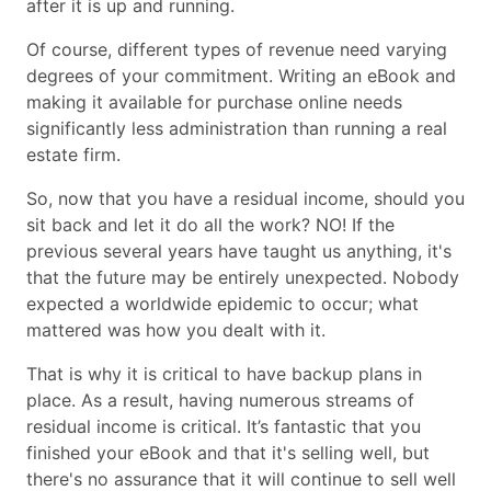
after it is up and running.
Of course, different types of revenue need varying
degrees of your commitment. Writing an eBook and
making it available for purchase online needs
significantly less administration than running a real
estate firm.
So, now that you have a residual income, should you
sit back and let it do all the work? NO! If the
previous several years have taught us anything, it's
that the future may be entirely unexpected. Nobody
expected a worldwide epidemic to occur; what
mattered was how you dealt with it.
That is why it is critical to have backup plans in
place. As a result, having numerous streams of
residual income is critical. It’s fantastic that you
finished your eBook and that it's selling well, but
there's no assurance that it will continue to sell well