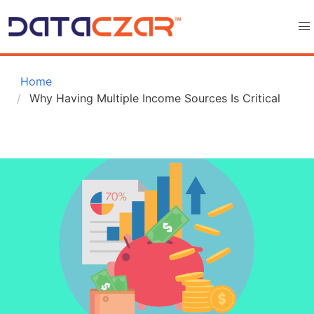
 Home
Why Having Multiple Income Sources Is Critical