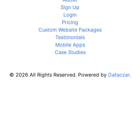
Sign Up
Login
Pricing
Custom Website Packages
Testimonials
Mobile Apps
Case Studies
© 2026 All Rights Reserved. Powered by
Dataczar
.