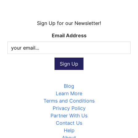
Sign Up for our Newsletter!
Email Address
Blog
Learn More
Terms and Conditions
Privacy Policy
Partner With Us
Contact Us
Help
About