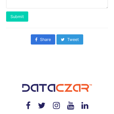
Submit
Share
Tweet