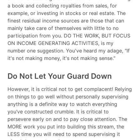
a book and collecting royalties from sales, for
example, or investing in stocks or real estate. The
finest residual income sources are those that can
mainly take care of themselves with little to no
participation from you. DO THE WORK, BUT FOCUS
ON INCOME GENERATING ACTIVITIES, is my
number one suggestion. You've heard my adage, "If
it's not making money, it's not making sense."
Do Not Let Your Guard Down
However, it is critical not to get complacent! Relying
on things to go well without personally supervising
anything is a definite way to watch everything
you’ve constructed crumble. It is critical to
persevere early on and to pay close attention. The
MORE work you put into building this stream, the
LESS time you will need to spend supervising it