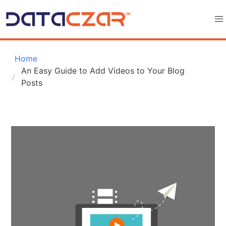
 Home
An Easy Guide to Add Videos to Your Blog 
Posts