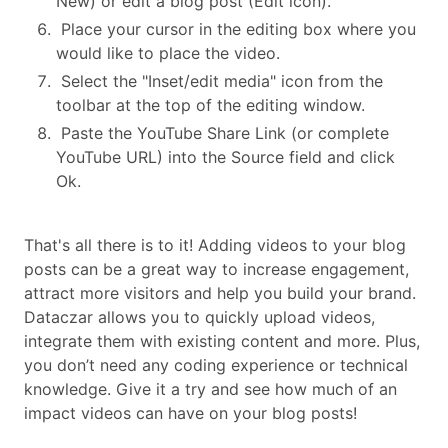
New) or edit a blog post (Edit icon).
Place your cursor in the editing box where you
would like to place the video.
Select the "Inset/edit media" icon from the
toolbar at the top of the editing window.
Paste the YouTube Share Link (or complete
YouTube URL) into the Source field and click
Ok.
That's all there is to it! Adding videos to your blog
posts can be a great way to increase engagement,
attract more visitors and help you build your brand.
Dataczar allows you to quickly upload videos,
integrate them with existing content and more. Plus,
you don’t need any coding experience or technical
knowledge. Give it a try and see how much of an
impact videos can have on your blog posts!