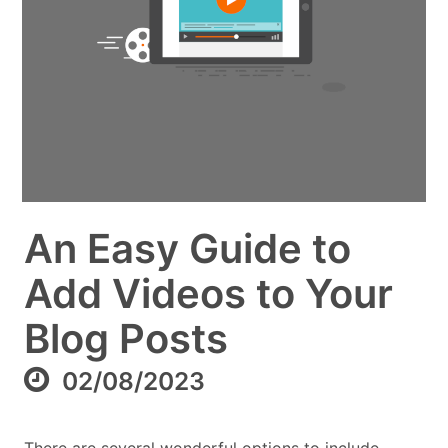
An Easy Guide to
Add Videos to Your
Blog Posts
02/08/2023
There are several wonderful options to include