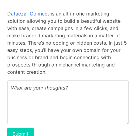
Dataczar Connect
is an all-in-one marketing
solution allowing you to build a beautiful website
with ease, create campaigns in a few clicks, and
make branded marketing materials in a matter of
minutes. There’s no coding or hidden costs. In just 5
easy steps, you’ll have your own domain for your
business or brand and begin connecting with
prospects through omnichannel marketing and
content creation.
Submit