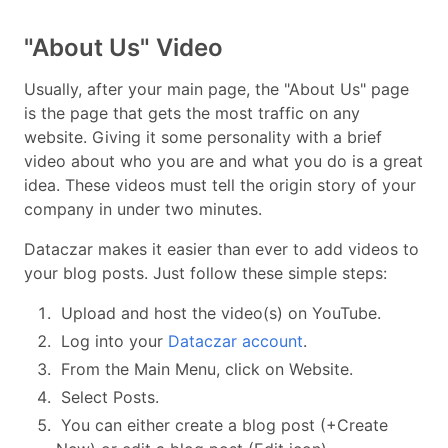
"About Us" Video
Usually, after your main page, the "About Us" page
is the page that gets the most traffic on any
website. Giving it some personality with a brief
video about who you are and what you do is a great
idea. These videos must tell the origin story of your
company in under two minutes.
Dataczar makes it easier than ever to add videos to
your blog posts. Just follow these simple steps:
Upload and host the video(s) on YouTube.
Log into your
Dataczar account
.
From the Main Menu, click on Website.
Select Posts.
You can either create a blog post (+Create