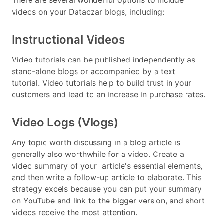
videos on your Dataczar blogs, including:
Instructional Videos
Video tutorials can be published independently as
stand-alone blogs or accompanied by a text
tutorial. Video tutorials help to build trust in your
customers and lead to an increase in purchase rates.
Video Logs (Vlogs)
Any topic worth discussing in a blog article is
generally also worthwhile for a video. Create a
video summary of your article's essential elements,
and then write a follow-up article to elaborate. This
strategy excels because you can put your summary
on YouTube and link to the bigger version, and short
videos receive the most attention.