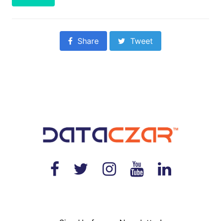
Share
Tweet