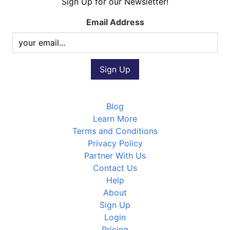
Sign Up for our Newsletter!
Email Address
Blog
Learn More
Terms and Conditions
Privacy Policy
Partner With Us
Contact Us
Help
About
Sign Up
Login
Pricing