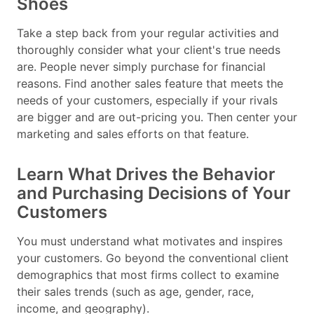
Shoes
Take a step back from your regular activities and
thoroughly consider what your client's true needs
are. People never simply purchase for financial
reasons. Find another sales feature that meets the
needs of your customers, especially if your rivals
are bigger and are out-pricing you. Then center your
marketing and sales efforts on that feature.
Learn What Drives the Behavior
and Purchasing Decisions of Your
Customers
You must understand what motivates and inspires
your customers. Go beyond the conventional client
demographics that most firms collect to examine
their sales trends (such as age, gender, race,
income, and geography).