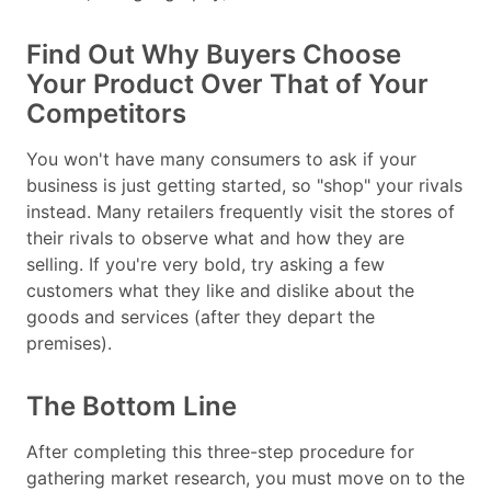
Find Out Why Buyers Choose
Your Product Over That of Your
Competitors
You won't have many consumers to ask if your
business is just getting started, so "shop" your rivals
instead. Many retailers frequently visit the stores of
their rivals to observe what and how they are
selling. If you're very bold, try asking a few
customers what they like and dislike about the
goods and services (after they depart the
premises).
The Bottom Line
After completing this three-step procedure for
gathering market research, you must move on to the