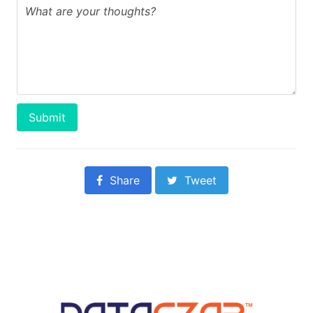
Submit
Share
Tweet