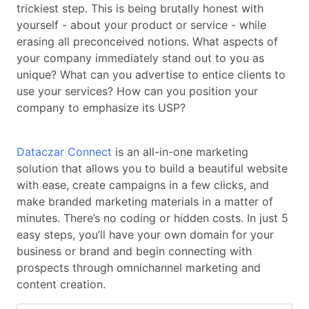
trickiest step. This is being brutally honest with
yourself - about your product or service - while
erasing all preconceived notions. What aspects of
your company immediately stand out to you as
unique? What can you advertise to entice clients to
use your services? How can you position your
company to emphasize its USP?
Dataczar Connect
is an all-in-one marketing
solution that allows you to build a beautiful website
with ease, create campaigns in a few clicks, and
make branded marketing materials in a matter of
minutes. There’s no coding or hidden costs. In just 5
easy steps, you’ll have your own domain for your
business or brand and begin connecting with
prospects through omnichannel marketing and
content creation.