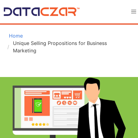
 Home
Unique Selling Propositions for Business 
Marketing