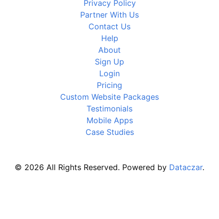
Privacy Policy
Partner With Us
Contact Us
Help
About
Sign Up
Login
Pricing
Custom Website Packages
Testimonials
Mobile Apps
Case Studies
© 2026 All Rights Reserved. Powered by
Dataczar
.