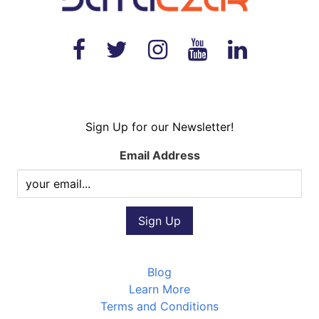
Sign Up for our Newsletter!
Email Address
Blog
Learn More
Terms and Conditions