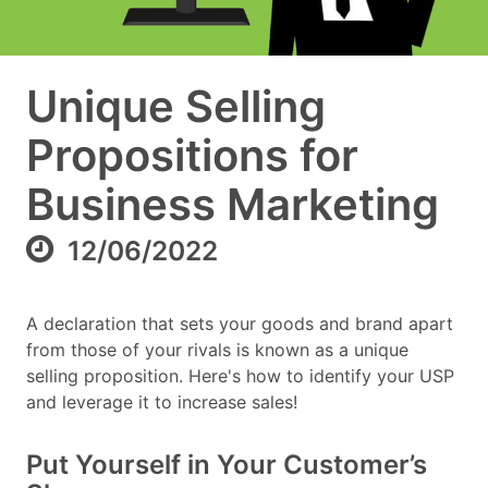
Unique Selling
Propositions for
Business Marketing
12/06/2022
A declaration that sets your goods and brand apart
from those of your rivals is known as a unique
selling proposition. Here's how to identify your USP
and leverage it to increase sales!
Put Yourself in Your Customer’s