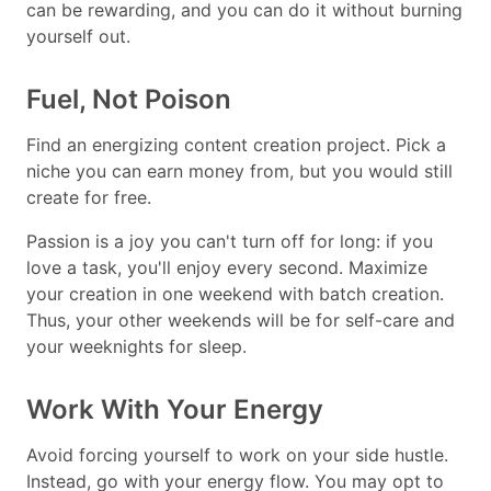
can be rewarding, and you can do it without burning
yourself out.
Fuel, Not Poison
Find an energizing content creation project. Pick a
niche you can earn money from, but you would still
create for free.
Passion is a joy you can't turn off for long: if you
love a task, you'll enjoy every second. Maximize
your creation in one weekend with batch creation.
Thus, your other weekends will be for self-care and
your weeknights for sleep.
Work With Your Energy
Avoid forcing yourself to work on your side hustle.
Instead, go with your energy flow. You may opt to