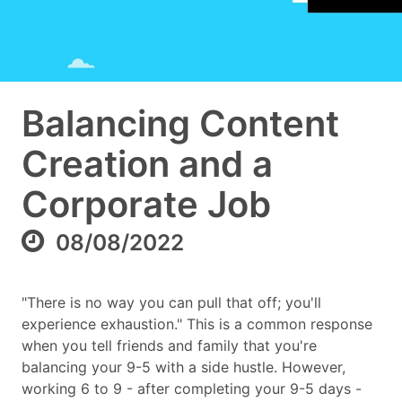
Balancing Content
Creation and a
Corporate Job
08/08/2022
"There is no way you can pull that off; you'll
experience exhaustion." This is a common response
when you tell friends and family that you're
balancing your 9-5 with a side hustle. However,
working 6 to 9 - after completing your 9-5 days -