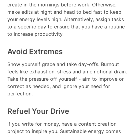
create in the mornings before work. Otherwise,
make edits at night and head to bed fast to keep
your energy levels high. Alternatively, assign tasks
to a specific day to ensure that you have a routine
to increase productivity.
Avoid Extremes
Show yourself grace and take day-offs. Burnout
feels like exhaustion, stress and an emotional drain.
Take the pressure off yourself - aim to improve or
correct as needed, and ignore your need for
perfection.
Refuel Your Drive
If you write for money, have a content creation
project to inspire you. Sustainable energy comes