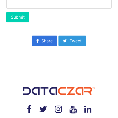
Submit
Share
Tweet