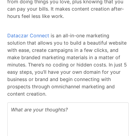
from doing things you love, plus knowing that you
can pay your bills. It makes content creation after-
hours feel less like work.
Dataczar Connect
is an all-in-one marketing
solution that allows you to build a beautiful website
with ease, create campaigns in a few clicks, and
make branded marketing materials in a matter of
minutes. There’s no coding or hidden costs. In just 5
easy steps, you’ll have your own domain for your
business or brand and begin connecting with
prospects through omnichannel marketing and
content creation.