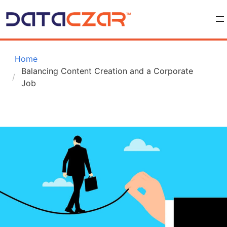
 Home
Balancing Content Creation and a Corporate 
Job