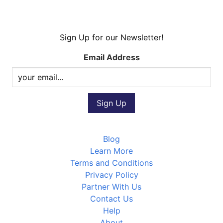
Sign Up for our Newsletter!
Email Address
Blog
Learn More
Terms and Conditions
Privacy Policy
Partner With Us
Contact Us
Help
About