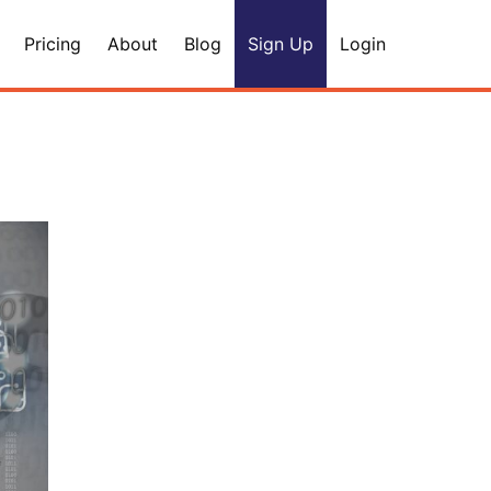
Pricing
About
Blog
Sign Up
Login