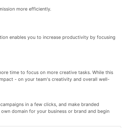
ission more efficiently.
ion enables you to increase productivity by focusing
e time to focus on more creative tasks. While this
impact - on your team's creativity and overall well-
te campaigns in a few clicks, and make branded
our own domain for your business or brand and begin