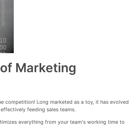
 of Marketing
the competition! Long marketed as a toy, it has evolved
 effectively feeding sales teams.
timizes everything from your team's working time to