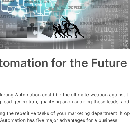
omation for the Future
 Marketing Automation could be the ultimate weapon against 
 lead generation, qualifying and nurturing these leads, and
 the repetitive tasks of your marketing department. It op
 Automation has five major advantages for a business: