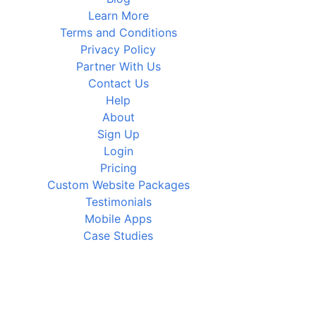
Learn More
Terms and Conditions
Privacy Policy
Partner With Us
Contact Us
Help
About
Sign Up
Login
Pricing
Custom Website Packages
Testimonials
Mobile Apps
Case Studies