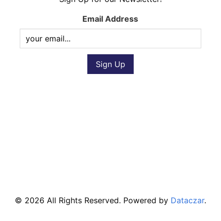
Email Address
© 2026 All Rights Reserved. Powered by
Dataczar
.