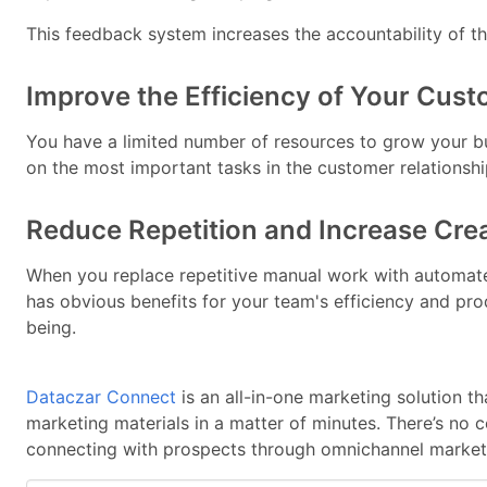
This feedback system increases the accountability of t
Improve the Efficiency of Your Cust
You have a limited number of resources to grow your bu
on the most important tasks in the customer relationshi
Reduce Repetition and Increase Crea
When you replace repetitive manual work with automat
has obvious benefits for your team's efficiency and produ
being.
Dataczar Connect
is an all-in-one marketing solution t
marketing materials in a matter of minutes. There’s no 
connecting with prospects through omnichannel marketi