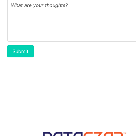
Submit