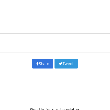
Share
Tweet
Sign Up for our Newsletter!