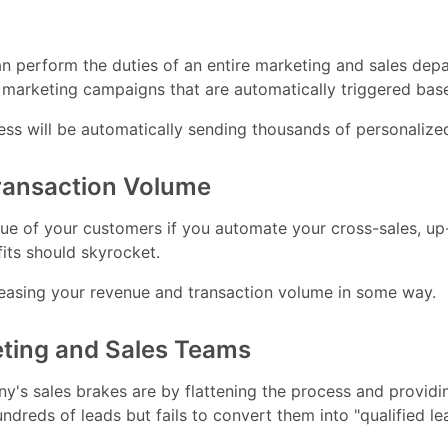
 perform the duties of an entire marketing and sales dep
 marketing campaigns that are automatically triggered base
ess will be automatically sending thousands of personalize
Transaction Volume
 value of your customers if you automate your cross-sales,
its should skyrocket.
reasing your revenue and transaction volume in some way.
eting and Sales Teams
's sales brakes are by flattening the process and provid
dreds of leads but fails to convert them into "qualified le