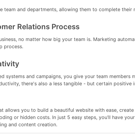
he team and departments, allowing them to complete their m
omer Relations Process
siness, no matter how big your team is. Marketing automat
p process.
tivity
ed systems and campaigns, you give your team members mor
ctivity, there's also a less tangible - but certain positive 
hat allows you to build a beautiful website with ease, crea
coding or hidden costs. In just 5 easy steps, you’ll have y
ng and content creation.