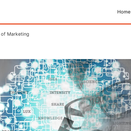
Home
 of Marketing