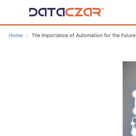
 Home
The Importance of Automation for the Future