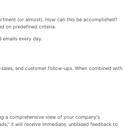
artment (or almost). How can this be accomplished?
d on predefined criteria.
d emails every day.
 up-sales, and customer follow-ups. When combined with
ing a comprehensive view of your company's
ads," it will receive immediate, unbiased feedback to