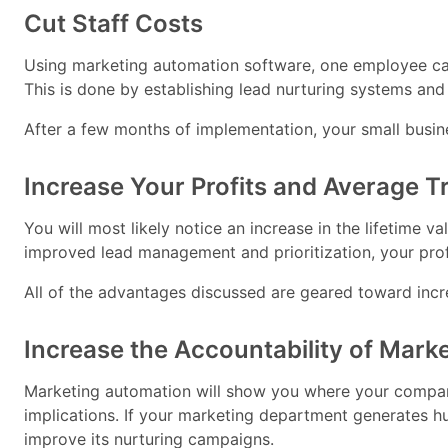
Cut Staff Costs
Using marketing automation software, one employee can
This is done by establishing lead nurturing systems and
After a few months of implementation, your small busin
Increase Your Profits and Average 
You will most likely notice an increase in the lifetime
improved lead management and prioritization, your prof
All of the advantages discussed are geared toward inc
Increase the Accountability of Mark
Marketing automation will show you where your company
implications. If your marketing department generates hun
improve its nurturing campaigns.