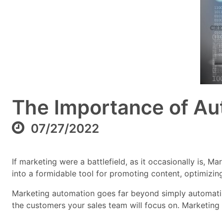
The Importance of Aut
07/27/2022
If marketing were a battlefield, as it occasionally is,
into a formidable tool for promoting content, optimizing
Marketing automation goes far beyond simply automating
the customers your sales team will focus on. Marketing