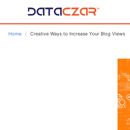
 Home
Creative Ways to Increase Your Blog Views