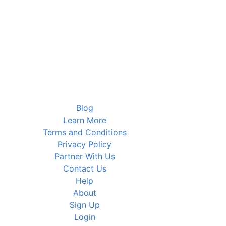
Blog
Learn More
Terms and Conditions
Privacy Policy
Partner With Us
Contact Us
Help
About
Sign Up
Login