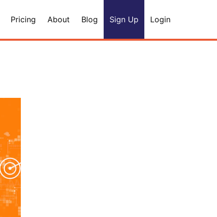
Pricing
About
Blog
Sign Up
Login