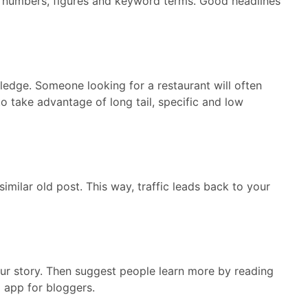
ng numbers, figures and keyword terms. Good headlines
ledge. Someone looking for a restaurant will often
o take advantage of long tail, specific and low
imilar old post. This way, traffic leads back to your
our story. Then suggest people learn more by reading
a app for bloggers.