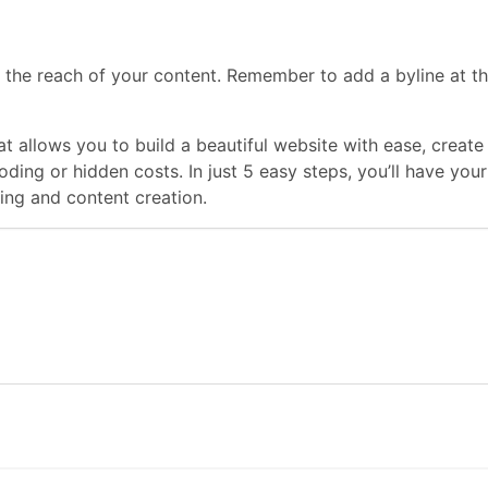
 the reach of your content. Remember to add a byline at th
hat allows you to build a beautiful website with ease, crea
coding or hidden costs. In just 5 easy steps, you’ll have y
ng and content creation.