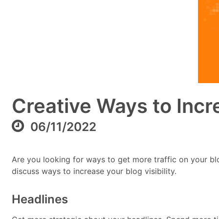
Creative Ways to Incr
06/11/2022
Are you looking for ways to get more traffic on your blo
discuss ways to increase your blog visibility.
Headlines