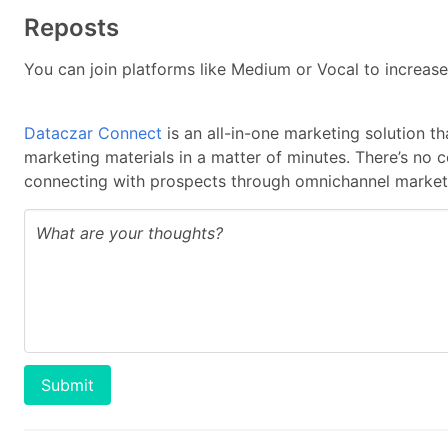
Reposts
You can join platforms like Medium or Vocal to increase
Dataczar Connect
is an all-in-one marketing solution t
marketing materials in a matter of minutes. There’s no 
connecting with prospects through omnichannel marketi
Submit