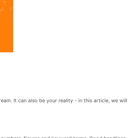
. It can also be your reality - in this article, we will