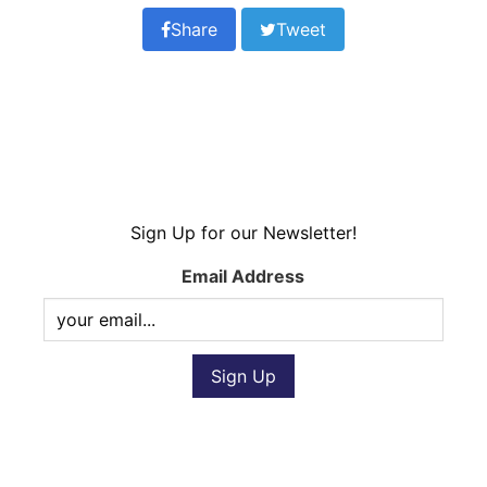
Share
Tweet
Sign Up for our Newsletter!
Email Address