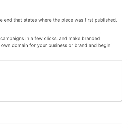
e end that states where the piece was first published.
te campaigns in a few clicks, and make branded
our own domain for your business or brand and begin