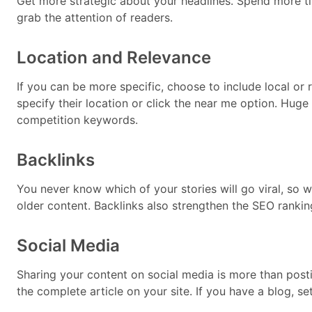
Get more strategic about your headlines. Spend more ti
grab the attention of readers.
Location and Relevance
If you can be more specific, choose to include local or
specify their location or click the near me option. Huge
competition keywords.
Backlinks
You never know which of your stories will go viral, so w
older content. Backlinks also strengthen the SEO rankin
Social Media
Sharing your content on social media is more than posti
the complete article on your site. If you have a blog, se