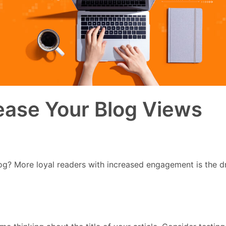
ease Your Blog Views
g? More loyal readers with increased engagement is the dream