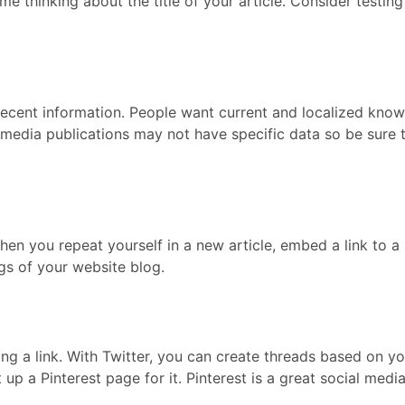
me thinking about the title of your article. Consider testi
 recent information. People want current and localized know
 media publications may not have specific data so be sure t
hen you repeat yourself in a new article, embed a link to a s
gs of your website blog.
ng a link. With Twitter, you can create threads based on y
t up a Pinterest page for it. Pinterest is a great social medi