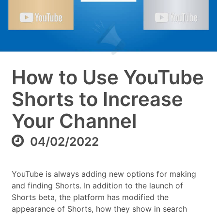
How to Use YouTube
Shorts to Increase
Your Channel
04/02/2022
YouTube is always adding new options for making
and finding Shorts. In addition to the launch of
Shorts beta, the platform has modified the
appearance of Shorts, how they show in search