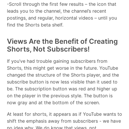
-Scroll through the first few results – the icon that
leads you to the channel, the channel’s recent
postings, and regular, horizontal videos – until you
find the Shorts beta shelf.
Views Are the Benefit of Creating
Shorts, Not Subscribers!
If you’ve had trouble gaining subscribers from
Shorts, this might get worse in the future. YouTube
changed the structure of the Shorts player, and the
subscribe button is now less visible than it used to
be. The subscription button was red and higher up
on the player in the previous style. The button is
now gray and at the bottom of the screen.
At least for shorts, it appears as if YouTube wants to
shift the emphasis away from subscribers - we have
no idea why. We do know that views, not