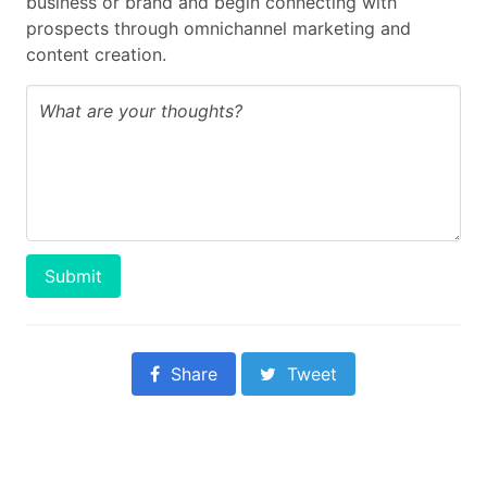
business or brand and begin connecting with
prospects through omnichannel marketing and
content creation.
Submit
Share
Tweet