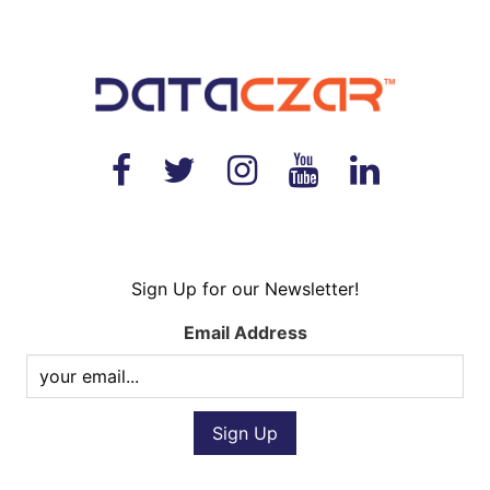
Sign Up for our Newsletter!
Email Address