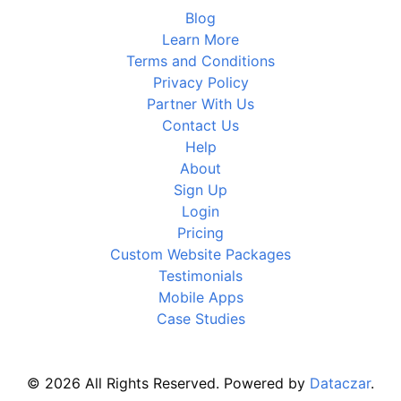
Blog
Learn More
Terms and Conditions
Privacy Policy
Partner With Us
Contact Us
Help
About
Sign Up
Login
Pricing
Custom Website Packages
Testimonials
Mobile Apps
Case Studies
© 2026 All Rights Reserved. Powered by
Dataczar
.