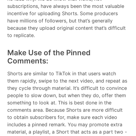
subscriptions, have always been the most valuable
incentive for uploading Shorts. Some producers
have millions of followers, but that’s generally
because they upload original content that’s difficult
to replicate.
Make Use of the Pinned
Comments:
Shorts are similar to TikTok in that users watch
them rapidly, swipe to the next video, and repeat as
they cycle through material. It’s difficult to convince
people to slow down, but when they do, offer them
something to look at. This is best done in the
comments area. Because Shorts are more difficult
to obtain subscribers for, make sure each video
includes a pinned remark. You may promote extra
material, a playlist, a Short that acts as a part two -