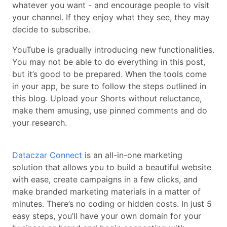
whatever you want - and encourage people to visit
your channel. If they enjoy what they see, they may
decide to subscribe.
YouTube is gradually introducing new functionalities.
You may not be able to do everything in this post,
but it’s good to be prepared. When the tools come
in your app, be sure to follow the steps outlined in
this blog. Upload your Shorts without reluctance,
make them amusing, use pinned comments and do
your research.
Dataczar Connect
is an all-in-one marketing
solution that allows you to build a beautiful website
with ease, create campaigns in a few clicks, and
make branded marketing materials in a matter of
minutes. There’s no coding or hidden costs. In just 5
easy steps, you’ll have your own domain for your