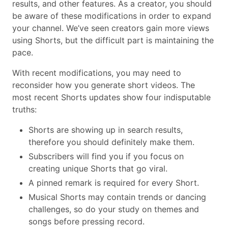
results, and other features. As a creator, you should
be aware of these modifications in order to expand
your channel. We’ve seen creators gain more views
using Shorts, but the difficult part is maintaining the
pace.
With recent modifications, you may need to
reconsider how you generate short videos. The
most recent Shorts updates show four indisputable
truths:
Shorts are showing up in search results,
therefore you should definitely make them.
Subscribers will find you if you focus on
creating unique Shorts that go viral.
A pinned remark is required for every Short.
Musical Shorts may contain trends or dancing
challenges, so do your study on themes and
songs before pressing record.