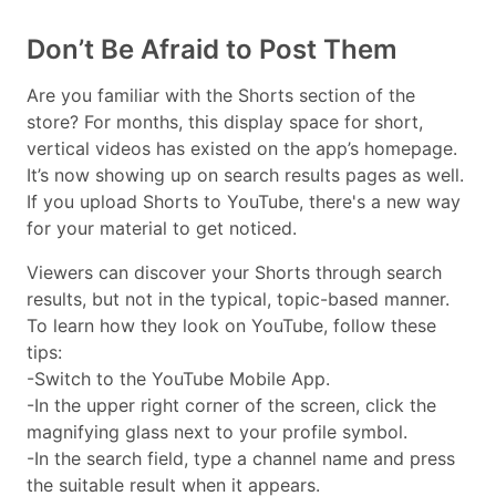
Don’t Be Afraid to Post Them
Are you familiar with the Shorts section of the
store? For months, this display space for short,
vertical videos has existed on the app’s homepage.
It’s now showing up on search results pages as well.
If you upload Shorts to YouTube, there's a new way
for your material to get noticed.
Viewers can discover your Shorts through search
results, but not in the typical, topic-based manner.
To learn how they look on YouTube, follow these
tips:
-Switch to the YouTube Mobile App.
-In the upper right corner of the screen, click the
magnifying glass next to your profile symbol.
-In the search field, type a channel name and press
the suitable result when it appears.