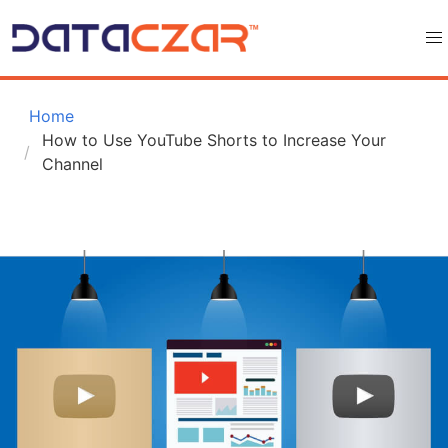
 Home
How to Use YouTube Shorts to Increase Your 
Channel