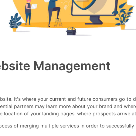
ebsite Management
website. It's where your current and future consumers go to 
ential partners may learn more about your brand and wher
he location of your landing pages, where prospects arrive at
ss of merging multiple services in order to successfully mai