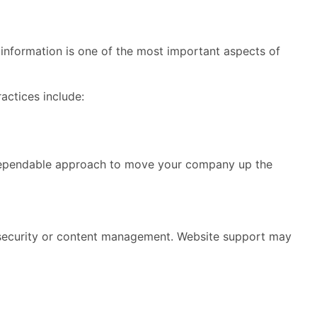
d information is one of the most important aspects of
actices include:
t dependable approach to move your company up the
te security or content management. Website support may