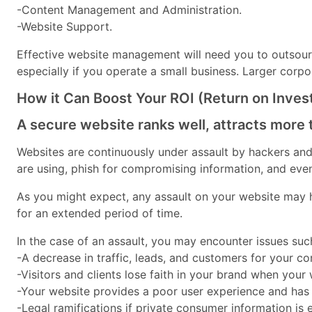
-Content Management and Administration.
-Website Support.
Effective website management will need you to outsourc
especially if you operate a small business. Larger corp
How it Can Boost Your ROI (Return on Inve
A secure website ranks well, attracts more 
Websites are continuously under assault by hackers and c
are using, phish for compromising information, and ev
As you might expect, any assault on your website may h
for an extended period of time.
In the case of an assault, you may encounter issues suc
-A decrease in traffic, leads, and customers for your c
-Visitors and clients lose faith in your brand when your
-Your website provides a poor user experience and has t
-Legal ramifications if private consumer information is