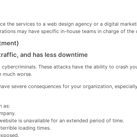
e the services to a web design agency or a digital market
orations may have specific in-house teams in charge of the 
stment)
traffic, and has less downtime
ybercriminals. These attacks have the ability to crash your
en much worse.
ave severe consequences for your organization, especially 
h as:
ompany.
 website is unavailable for an extended period of time.
errible loading times.
 exposed.