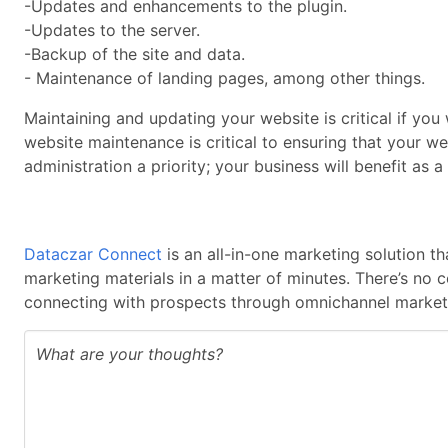
-Updates and enhancements to the plugin.
-Updates to the server.
-Backup of the site and data.
- Maintenance of landing pages, among other things.
Maintaining and updating your website is critical if you 
website maintenance is critical to ensuring that your we
administration a priority; your business will benefit as a 
Dataczar Connect
is an all-in-one marketing solution t
marketing materials in a matter of minutes. There’s no 
connecting with prospects through omnichannel marketi