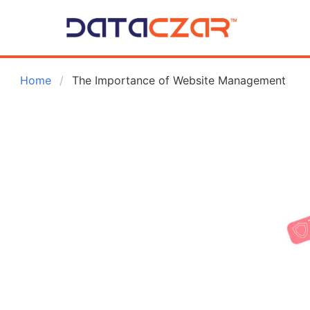
 Home
The Importance of Website Management