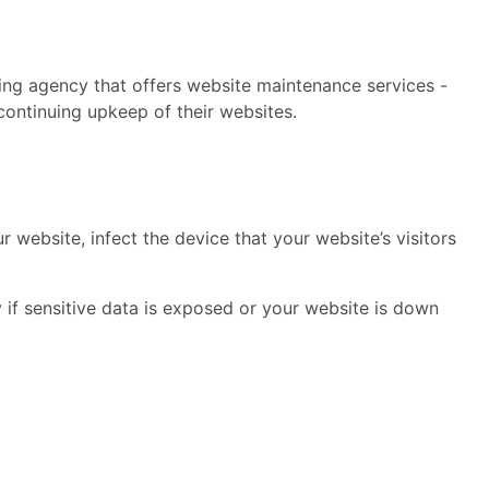
ing agency that offers website maintenance services -
continuing upkeep of their websites.
 website, infect the device that your website’s visitors
if sensitive data is exposed or your website is down