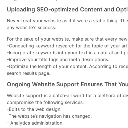
Uploading SEO-optimized Content and Optim
Never treat your website as if it were a static thing. T
any website's success.
For the sake of your website, make sure that every new
-Conducting keyword research for the topic of your arti
-Incorporate keywords into your text in a natural and p
-Improve your title tags and meta descriptions.
-Optimize the length of your content. According to re
search results page.
Ongoing Website Support Ensures That You
Website support is a catch-all word for a plethora of 
compromise the following services:
-Edits to the web design.
-The website’s navigation has changed.
- Analytics administration.