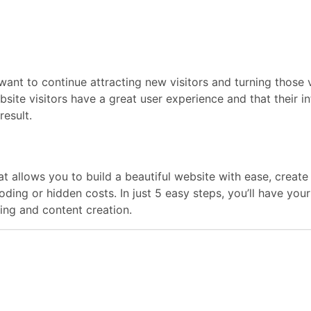
want to continue attracting new visitors and turning those vi
bsite visitors have a great user experience and that their 
result.
hat allows you to build a beautiful website with ease, crea
coding or hidden costs. In just 5 easy steps, you’ll have y
ng and content creation.