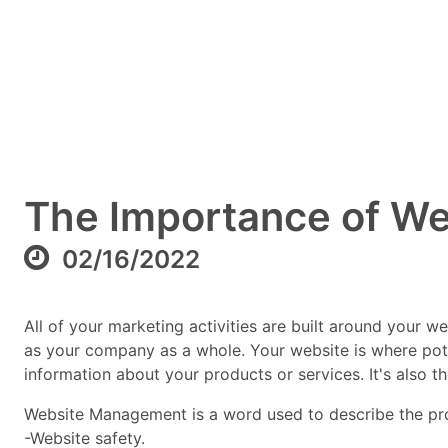
The Importance of W
02/16/2022
All of your marketing activities are built around your 
as your company as a whole. Your website is where pot
information about your products or services. It's also t
Website Management is a word used to describe the proce
-Website safety.