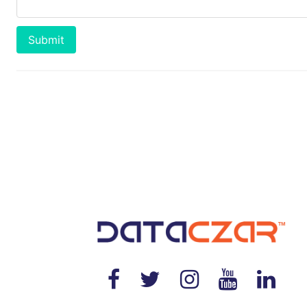
Submit