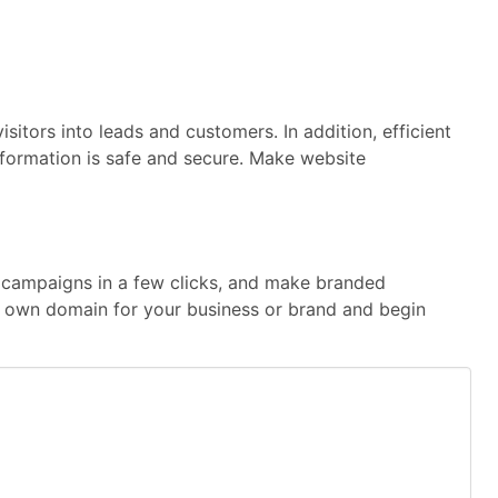
sitors into leads and customers. In addition, efficient
information is safe and secure. Make website
te campaigns in a few clicks, and make branded
our own domain for your business or brand and begin