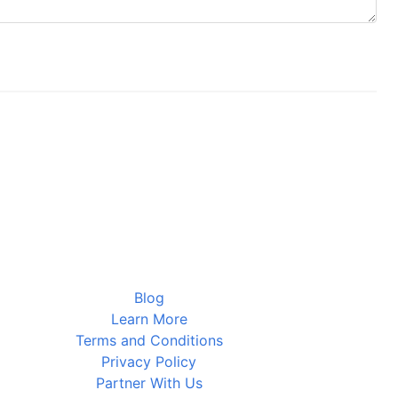
Blog
Learn More
Terms and Conditions
Privacy Policy
Partner With Us