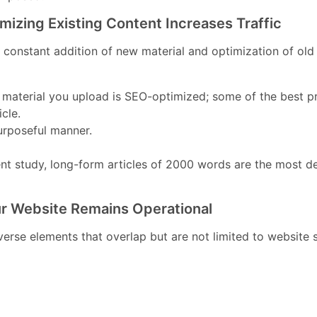
izing Existing Content Increases Traffic
he constant addition of new material and optimization of ol
 material you upload is SEO-optimized; some of the best pr
cle.
urposeful manner.
cent study, long-form articles of 2000 words are the mos
r Website Remains Operational
diverse elements that overlap but are not limited to websi