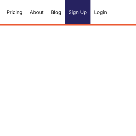
Pricing
About
Blog
Sign Up
Login