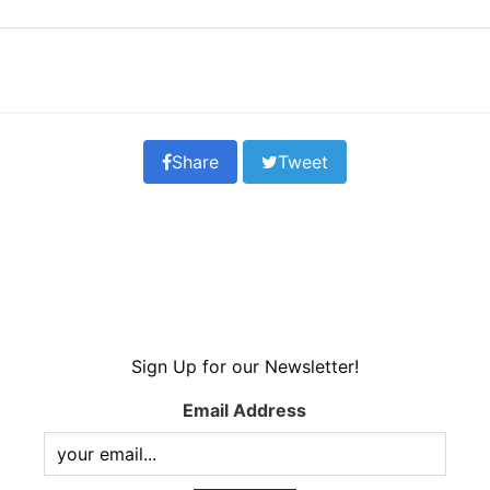
Share
Tweet
Sign Up for our Newsletter!
Email Address