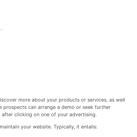
discover more about your products or services, as well
e prospects can arrange a demo or seek further
 after clicking on one of your advertising.
ntain your website. Typically, it entails: