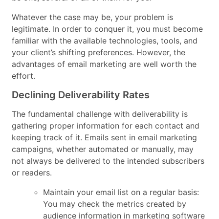
Whatever the case may be, your problem is
legitimate. In order to conquer it, you must become
familiar with the available technologies, tools, and
your client’s shifting preferences. However, the
advantages of email marketing are well worth the
effort.
Declining Deliverability Rates
The fundamental challenge with deliverability is
gathering proper information for each contact and
keeping track of it. Emails sent in email marketing
campaigns, whether automated or manually, may
not always be delivered to the intended subscribers
or readers.
Maintain your email list on a regular basis:
You may check the metrics created by
audience information in marketing software