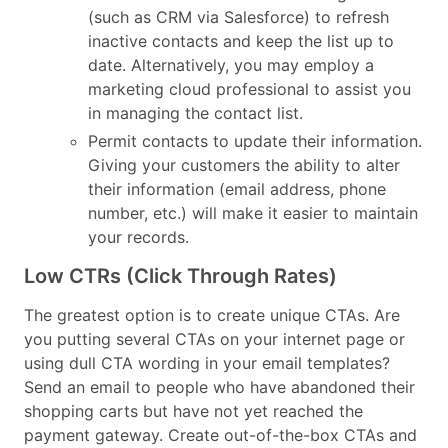
(such as CRM via Salesforce) to refresh
inactive contacts and keep the list up to
date. Alternatively, you may employ a
marketing cloud professional to assist you
in managing the contact list.
Permit contacts to update their information.
Giving your customers the ability to alter
their information (email address, phone
number, etc.) will make it easier to maintain
your records.
Low CTRs (Click Through Rates)
The greatest option is to create unique CTAs. Are
you putting several CTAs on your internet page or
using dull CTA wording in your email templates?
Send an email to people who have abandoned their
shopping carts but have not yet reached the
payment gateway. Create out-of-the-box CTAs and