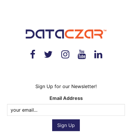
Sign Up for our Newsletter!
Email Address