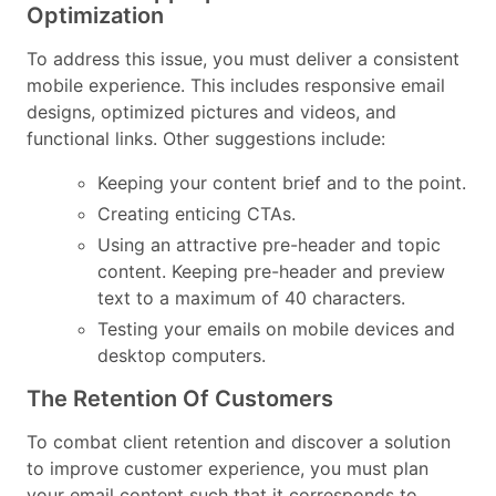
Optimization
To address this issue, you must deliver a consistent
mobile experience. This includes responsive email
designs, optimized pictures and videos, and
functional links. Other suggestions include:
Keeping your content brief and to the point.
Creating enticing CTAs.
Using an attractive pre-header and topic
content. Keeping pre-header and preview
text to a maximum of 40 characters.
Testing your emails on mobile devices and
desktop computers.
The Retention Of Customers
To combat client retention and discover a solution
to improve customer experience, you must plan
your email content such that it corresponds to