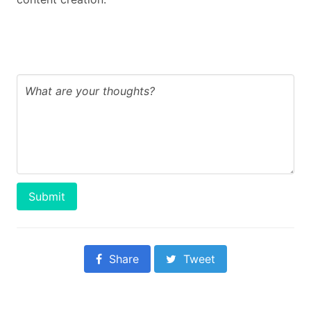
Submit
Share
Tweet