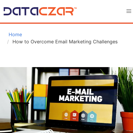
 Home
How to Overcome Email Marketing Challenges