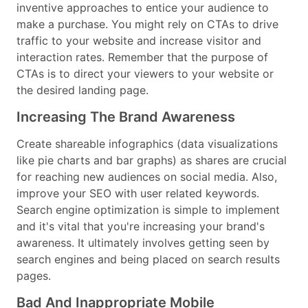
inventive approaches to entice your audience to
make a purchase. You might rely on CTAs to drive
traffic to your website and increase visitor and
interaction rates. Remember that the purpose of
CTAs is to direct your viewers to your website or
the desired landing page.
Increasing The Brand Awareness
Create shareable infographics (data visualizations
like pie charts and bar graphs) as shares are crucial
for reaching new audiences on social media. Also,
improve your SEO with user related keywords.
Search engine optimization is simple to implement
and it's vital that you're increasing your brand's
awareness. It ultimately involves getting seen by
search engines and being placed on search results
pages.
Bad And Inappropriate Mobile