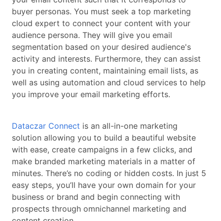
buyer personas. You must seek a top marketing
cloud expert to connect your content with your
audience persona. They will give you email
segmentation based on your desired audience's
activity and interests. Furthermore, they can assist
you in creating content, maintaining email lists, as
well as using automation and cloud services to help
you improve your email marketing efforts.
Dataczar Connect
is an all-in-one marketing
solution allowing you to build a beautiful website
with ease, create campaigns in a few clicks, and
make branded marketing materials in a matter of
minutes. There’s no coding or hidden costs. In just 5
easy steps, you’ll have your own domain for your
business or brand and begin connecting with
prospects through omnichannel marketing and
content creation.