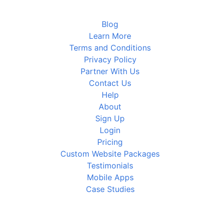
Blog
Learn More
Terms and Conditions
Privacy Policy
Partner With Us
Contact Us
Help
About
Sign Up
Login
Pricing
Custom Website Packages
Testimonials
Mobile Apps
Case Studies