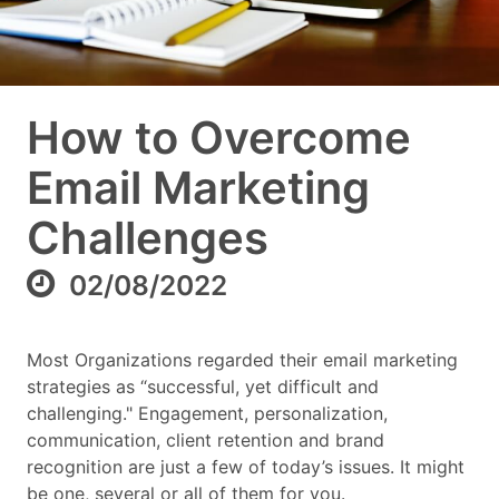
How to Overcome
Email Marketing
Challenges
02/08/2022
Most Organizations regarded their email marketing
strategies as “successful, yet difficult and
challenging." Engagement, personalization,
communication, client retention and brand
recognition are just a few of today’s issues. It might
be one, several or all of them for you.