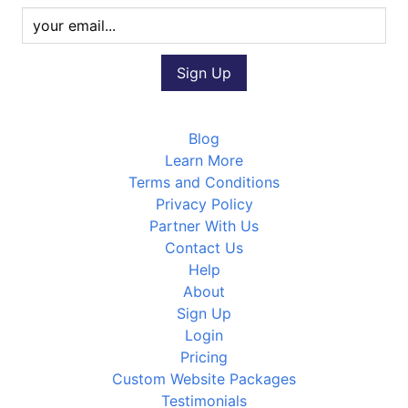
Blog
Learn More
Terms and Conditions
Privacy Policy
Partner With Us
Contact Us
Help
About
Sign Up
Login
Pricing
Custom Website Packages
Testimonials