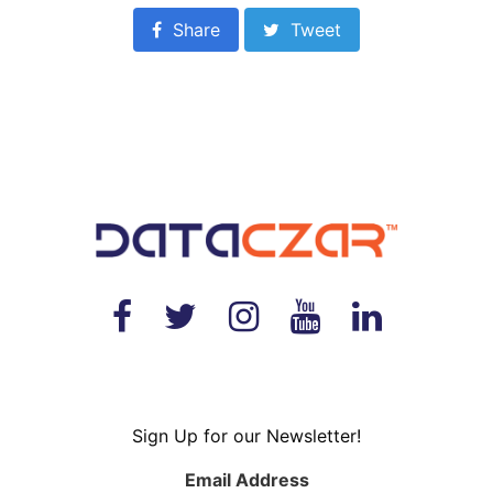
Share
Tweet
Sign Up for our Newsletter!
Email Address