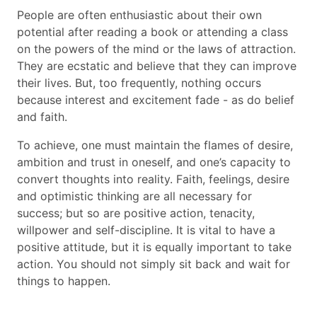
People are often enthusiastic about their own
potential after reading a book or attending a class
on the powers of the mind or the laws of attraction.
They are ecstatic and believe that they can improve
their lives. But, too frequently, nothing occurs
because interest and excitement fade - as do belief
and faith.
To achieve, one must maintain the flames of desire,
ambition and trust in oneself, and one’s capacity to
convert thoughts into reality. Faith, feelings, desire
and optimistic thinking are all necessary for
success; but so are positive action, tenacity,
willpower and self-discipline. It is vital to have a
positive attitude, but it is equally important to take
action. You should not simply sit back and wait for
things to happen.