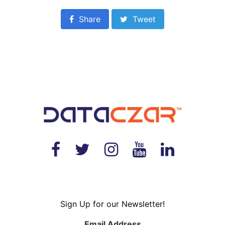
Share
Tweet
Sign Up for our Newsletter!
Email Address