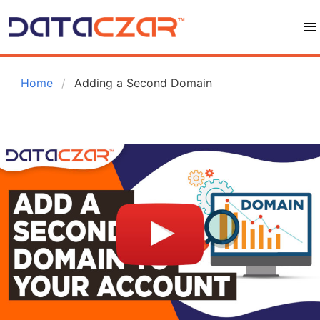
 Home
Adding a Second Domain