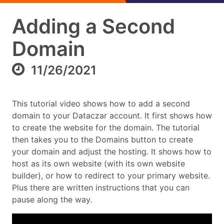
Adding a Second
Domain
11/26/2021
This tutorial video shows how to add a second
domain to your Dataczar account. It first shows how
to create the website for the domain. The tutorial
then takes you to the Domains button to create
your domain and adjust the hosting. It shows how to
host as its own website (with its own website
builder), or how to redirect to your primary website.
Plus there are written instructions that you can
pause along the way.