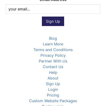
Blog
Learn More
Terms and Conditions
Privacy Policy
Partner With Us
Contact Us
Help
About
Sign Up
Login
Pricing
Custom Website Packages