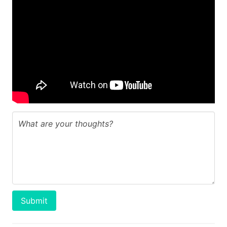
Submit