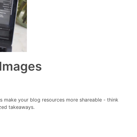
 Images
es make your blog resources more shareable - think
ized takeaways.