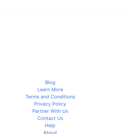
Blog
Learn More
Terms and Conditions
Privacy Policy
Partner With Us
Contact Us
Help
About