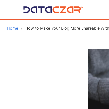
 Home
How to Make Your Blog More Shareable Wit