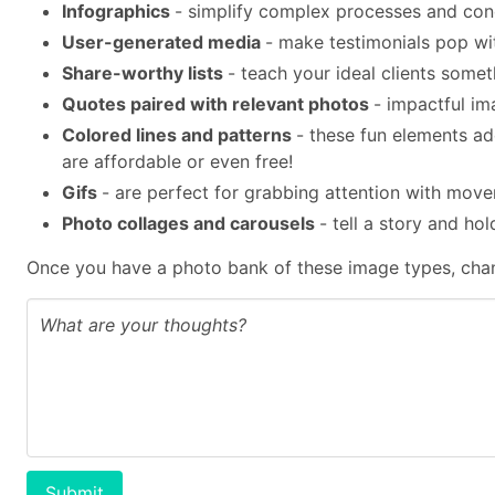
Infographics
- simplify complex processes and con
User-generated media
- make testimonials pop wit
Share-worthy lists
- teach your ideal clients some
Quotes paired with relevant photos
- impactful im
Colored lines and patterns
- these fun elements a
are affordable or even free!
Gifs
- are perfect for grabbing attention with mov
Photo collages and carousels
- tell a story and ho
Once you have a photo bank of these image types, chan
Submit