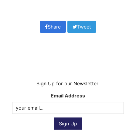
Share
Tweet
Sign Up for our Newsletter!
Email Address