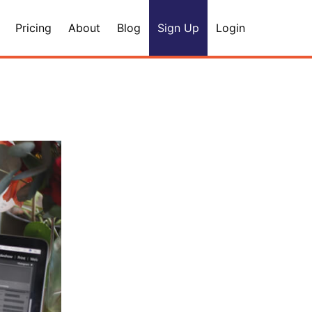
Pricing
About
Blog
Sign Up
Login