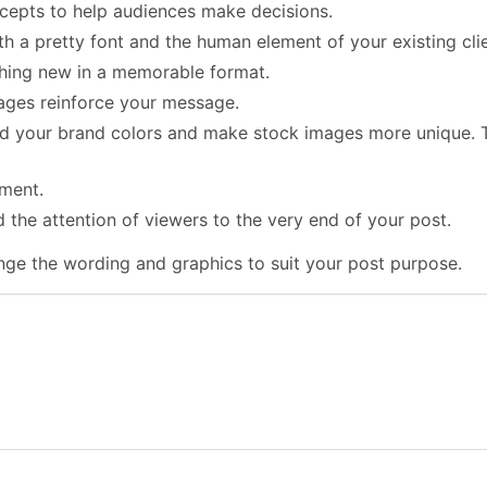
cepts to help audiences make decisions.
h a pretty font and the human element of your existing clie
thing new in a memorable format.
ages reinforce your message.
dd your brand colors and make stock images more unique. T
ement.
ld the attention of viewers to the very end of your post.
ge the wording and graphics to suit your post purpose.