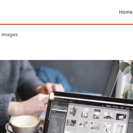
Home
h Images