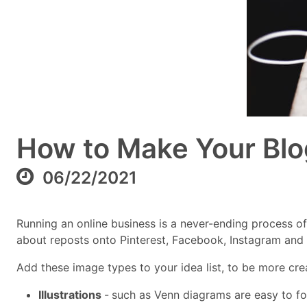
How to Make Your Blo
06/22/2021
Running an online business is a never-ending process o
about reposts onto Pinterest, Facebook, Instagram and T
Add these image types to your idea list, to be more crea
Illustrations
-
such as Venn diagrams are easy to fol