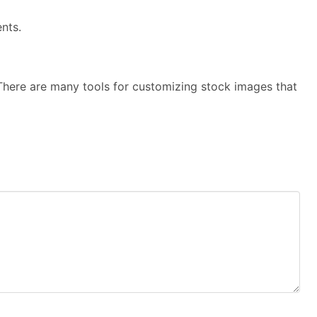
nts.
here are many tools for customizing stock images that