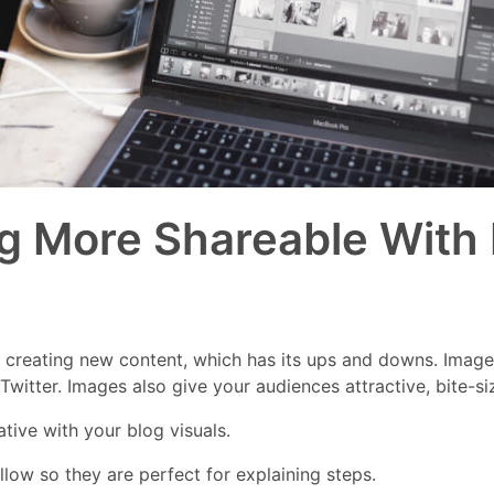
g More Shareable With
f creating new content, which has its ups and downs. Imag
witter. Images also give your audiences attractive, bite-s
tive with your blog visuals.
low so they are perfect for explaining steps.