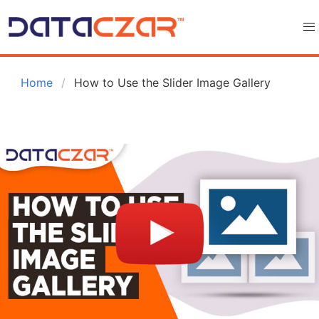
 Home
How to Use the Slider Image Gallery