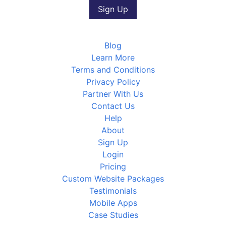
Blog
Learn More
Terms and Conditions
Privacy Policy
Partner With Us
Contact Us
Help
About
Sign Up
Login
Pricing
Custom Website Packages
Testimonials
Mobile Apps
Case Studies