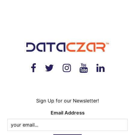
Sign Up for our Newsletter!
Email Address