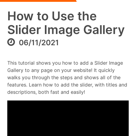
How to Use the
Slider Image Gallery
06/11/2021
This tutorial shows you how to add a Slider Image
Gallery to any page on your website! It quickly
walks you through the steps and shows all of the
features. Learn how to add the slider, with titles and
descriptions, both fast and easily!