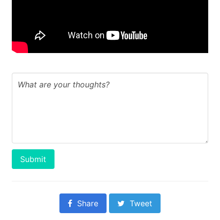
Submit
Share
Tweet