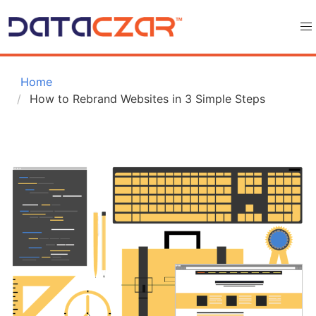
 Home
How to Rebrand Websites in 3 Simple Steps