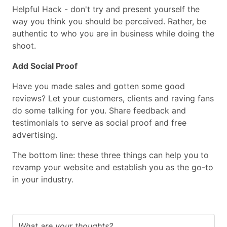
Helpful Hack - don't try and present yourself the
way you think you should be perceived. Rather, be
authentic to who you are in business while doing the
shoot.
Add Social Proof
Have you made sales and gotten some good
reviews? Let your customers, clients and raving fans
do some talking for you. Share feedback and
testimonials to serve as social proof and free
advertising.
The bottom line: these three things can help you to
revamp your website and establish you as the go-to
in your industry.