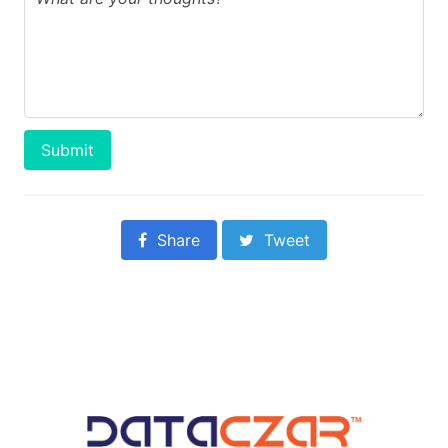
Submit
Share
Tweet