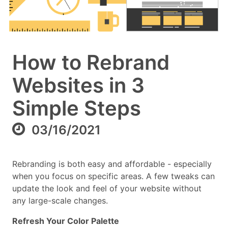
How to Rebrand
Websites in 3
Simple Steps
03/16/2021
Rebranding is both easy and affordable - especially
when you focus on specific areas. A few tweaks can
update the look and feel of your website without
any large-scale changes.
Refresh Your Color Palette