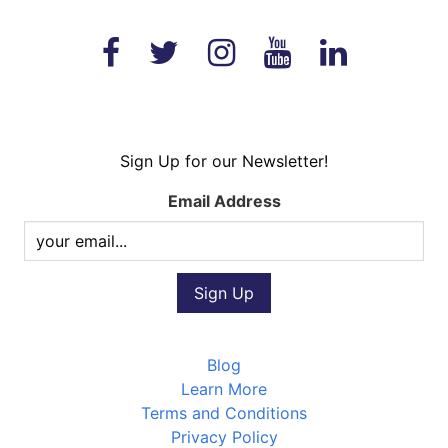
Sign Up for our Newsletter!
Email Address
Blog
Learn More
Terms and Conditions
Privacy Policy