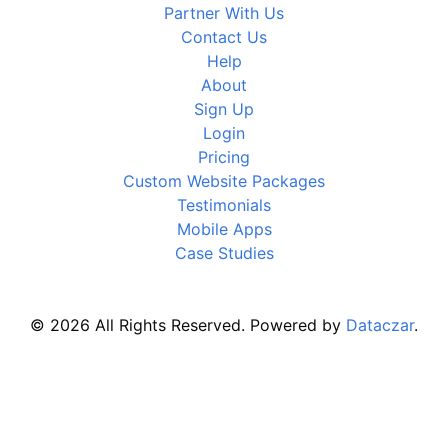
Partner With Us
Contact Us
Help
About
Sign Up
Login
Pricing
Custom Website Packages
Testimonials
Mobile Apps
Case Studies
© 2026 All Rights Reserved. Powered by
Dataczar
.