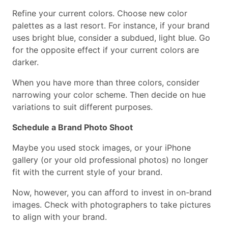
Refine your current colors. Choose new color
palettes as a last resort. For instance, if your brand
uses bright blue, consider a subdued, light blue. Go
for the opposite effect if your current colors are
darker.
When you have more than three colors, consider
narrowing your color scheme. Then decide on hue
variations to suit different purposes.
Schedule a Brand Photo Shoot
Maybe you used stock images, or your iPhone
gallery (or your old professional photos) no longer
fit with the current style of your brand.
Now, however, you can afford to invest in on-brand
images. Check with photographers to take pictures
to align with your brand.