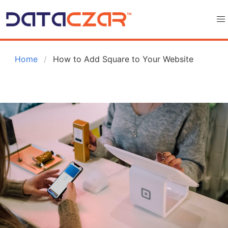
 Home
How to Add Square to Your Website