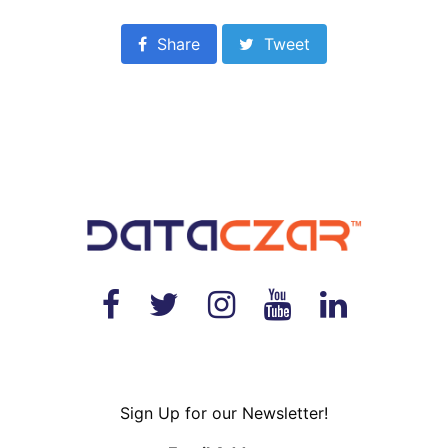
Share
Tweet
Sign Up for our Newsletter!