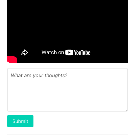
Submit