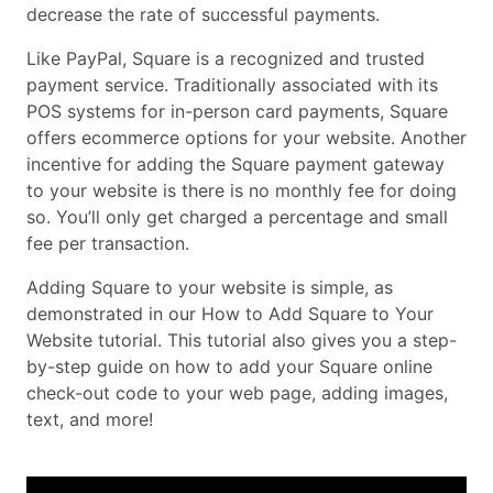
decrease the rate of successful payments.
Like PayPal, Square is a recognized and trusted
payment service. Traditionally associated with its
POS systems for in-person card payments, Square
offers ecommerce options for your website. Another
incentive for adding the Square payment gateway
to your website is there is no monthly fee for doing
so. You’ll only get charged a percentage and small
fee per transaction.
Adding Square to your website is simple, as
demonstrated in our How to Add Square to Your
Website tutorial. This tutorial also gives you a step-
by-step guide on how to add your Square online
check-out code to your web page, adding images,
text, and more!