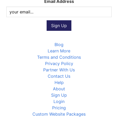
Email Address
Blog
Learn More
Terms and Conditions
Privacy Policy
Partner With Us
Contact Us
Help
About
Sign Up
Login
Pricing
Custom Website Packages