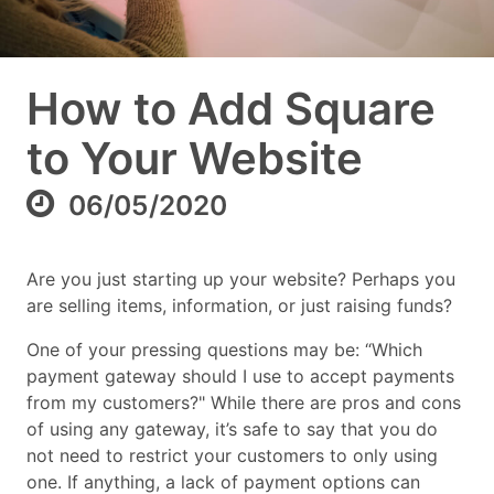
How to Add Square
to Your Website
06/05/2020
A
re you just starting up your website? Perhaps you
are selling items, information, or just raising funds?
One of your pressing questions may be: “Which
payment gateway should I use to accept payments
from my customers?" While there are pros and cons
of using any gateway, it’s safe to say that you do
not need to restrict your customers to only using
one. If anything, a lack of payment options can