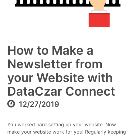
How to Make a
Newsletter from
your Website with
DataCzar Connect
12/27/2019
You worked hard setting up your website. Now
make your website work for you! Regularly keeping