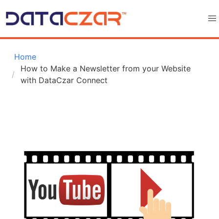
 Home
How to Make a Newsletter from your Website 
with DataCzar Connect