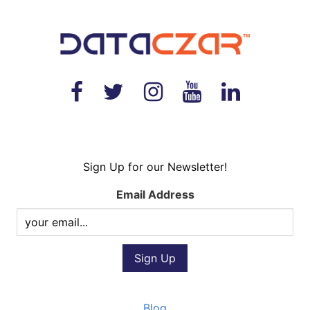
Sign Up for our Newsletter!
Email Address
Blog