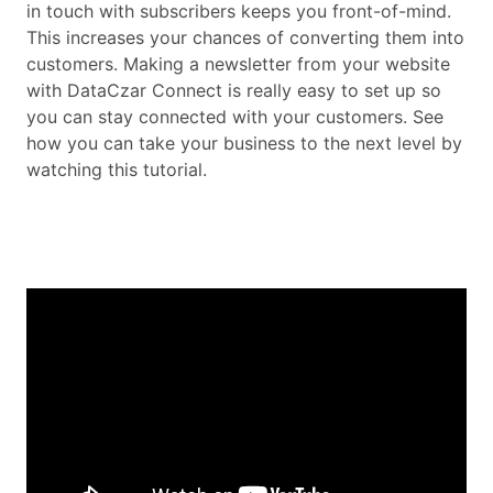
in touch with subscribers keeps you front-of-mind.
This increases your chances of converting them into
customers. Making a newsletter from your website
with DataCzar Connect is really easy to set up so
you can stay connected with your customers. See
how you can take your business to the next level by
watching this tutorial.