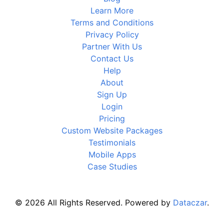
Learn More
Terms and Conditions
Privacy Policy
Partner With Us
Contact Us
Help
About
Sign Up
Login
Pricing
Custom Website Packages
Testimonials
Mobile Apps
Case Studies
© 2026 All Rights Reserved. Powered by
Dataczar
.