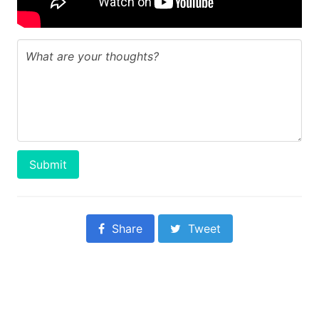
Submit
Share
Tweet