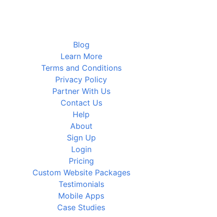
Blog
Learn More
Terms and Conditions
Privacy Policy
Partner With Us
Contact Us
Help
About
Sign Up
Login
Pricing
Custom Website Packages
Testimonials
Mobile Apps
Case Studies