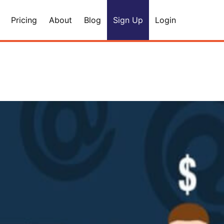
Pricing
About
Blog
Sign Up
Login