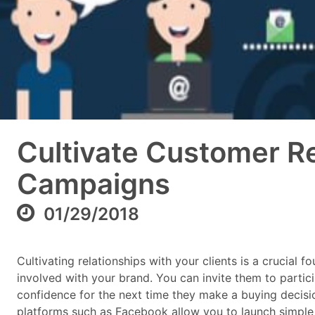
Cultivate Customer Re
Campaigns
01/29/2018
Cultivating relationships with your clients is a crucial
involved with your brand. You can invite them to particip
confidence for the next time they make a buying decisio
platforms such as Facebook allow you to launch simple 