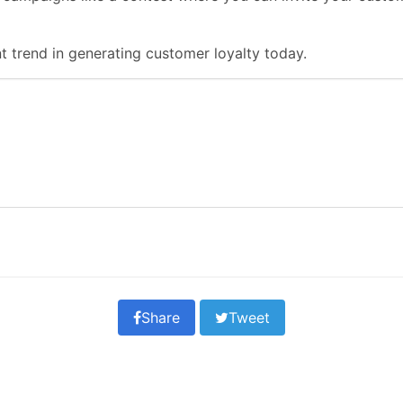
 trend in generating customer loyalty today.
Share
Tweet