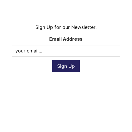
Sign Up for our Newsletter!
Email Address