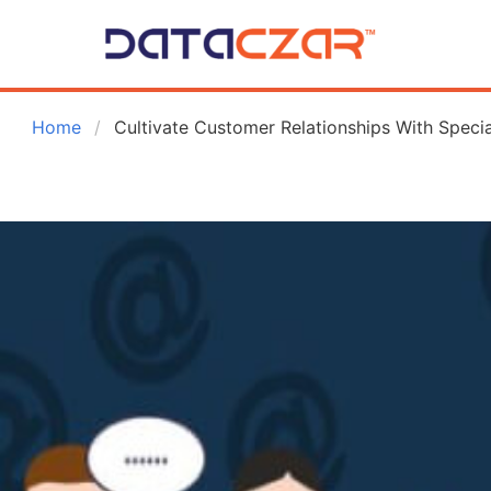
 Home
Cultivate Customer Relationships With Specia