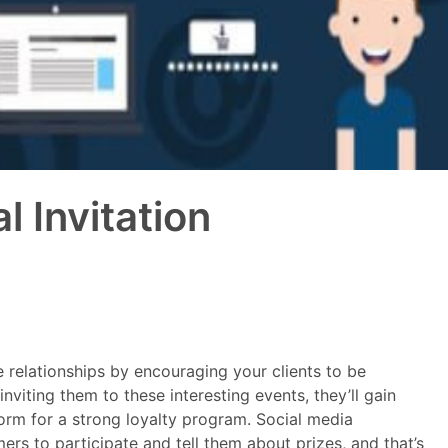
 Invitation
se relationships by encouraging your clients to be
nviting them to these interesting events, they’ll gain
orm for a strong loyalty program. Social media
s to participate and tell them about prizes, and that’s