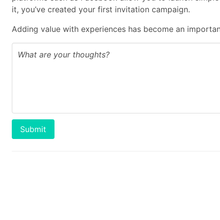
it, you’ve created your first invitation campaign.
Adding value with experiences has become an important
Submit