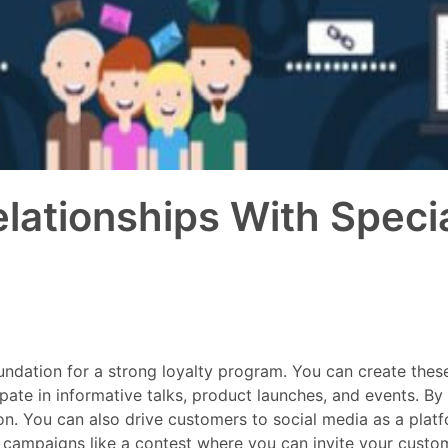
lationships With Special
 foundation for a strong loyalty program. You can create the
ate in informative talks, product launches, and events. By i
n. You can also drive customers to social media as a platf
campaigns like a contest where you can invite your customer