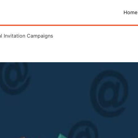
Home
l Invitation Campaigns