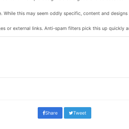
. While this may seem oddly specific, content and designs 
s or external links. Anti-spam filters pick this up quickly 
Share
Tweet