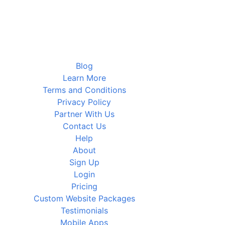
Blog
Learn More
Terms and Conditions
Privacy Policy
Partner With Us
Contact Us
Help
About
Sign Up
Login
Pricing
Custom Website Packages
Testimonials
Mobile Apps