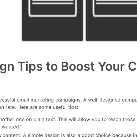
ign Tips to Boost Your
ccessful email marketing campaigns. A well-designed campai
n rate. Here are some useful tips:
her one on plain text. This will allow you to reach those r
t wanted.”
l’s content. A simple design is also a good choice becaus