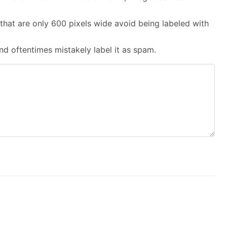
that are only 600 pixels wide avoid being labeled with
and oftentimes mistakely label it as spam.