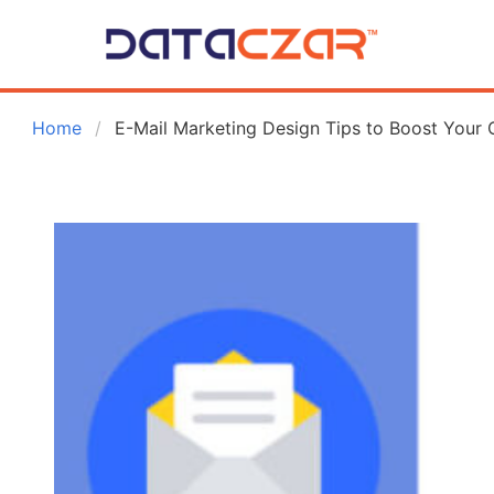
 Home
E-Mail Marketing Design Tips to Boost Your