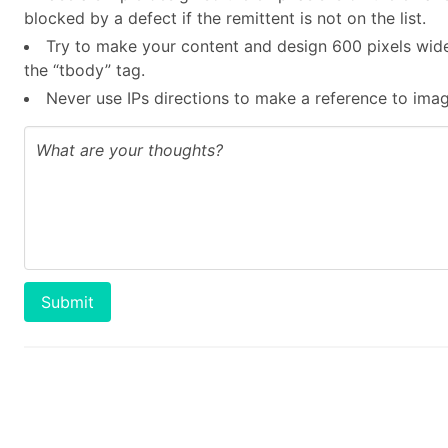
blocked by a defect if the remittent is not on the list.
Try to make your content and design 600 pixels wide
the “tbody” tag.
Never use IPs directions to make a reference to image
Submit