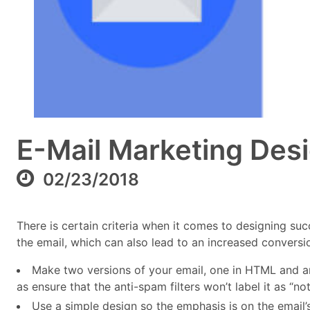
E-Mail Marketing Des
02/23/2018
There is certain criteria when it comes to designing su
the email, which can also lead to an increased conversio
Make two versions of your email, one in HTML and anot
as ensure that the anti-spam filters won’t label it as “no
Use a simple design so the emphasis is on the emai