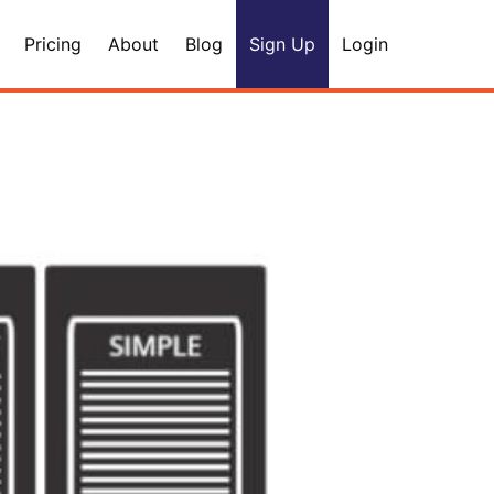
Pricing
About
Blog
Sign Up
Login