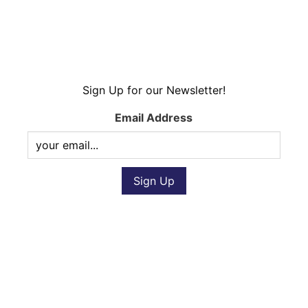
Sign Up for our Newsletter!
Email Address