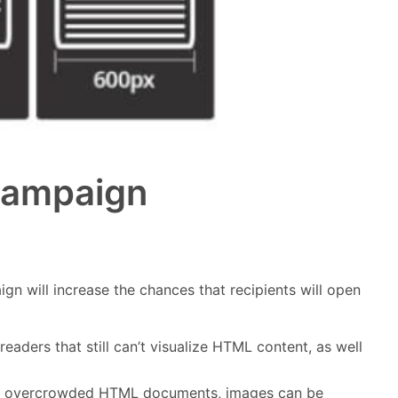
 Campaign
gn will increase the chances that recipients will open
eaders that still can’t visualize HTML content, as well
e in overcrowded HTML documents, images can be