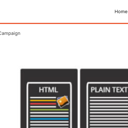
Home
 Campaign