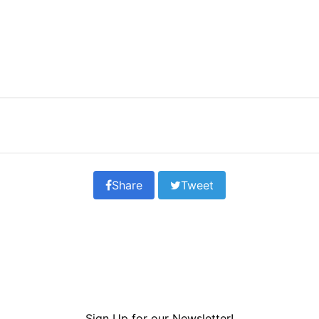
Share
Tweet
Sign Up for our Newsletter!