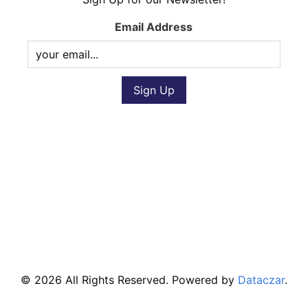
Email Address
© 2026 All Rights Reserved. Powered by
Dataczar
.