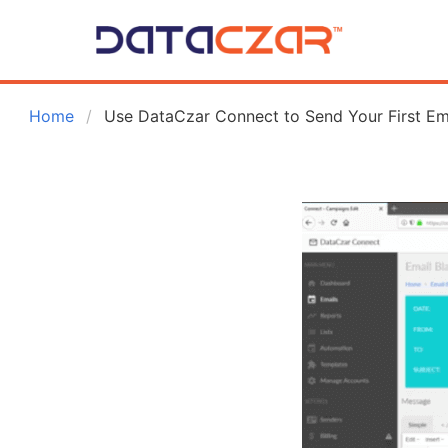
 Home
Use DataCzar Connect to Send Your First Em