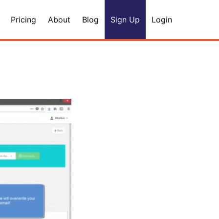
Pricing
About
Blog
Sign Up
Login