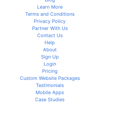
Learn More
Terms and Conditions
Privacy Policy
Partner With Us
Contact Us
Help
About
Sign Up
Login
Pricing
Custom Website Packages
Testimonials
Mobile Apps
Case Studies