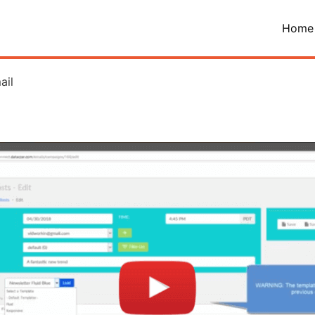
Home
ail