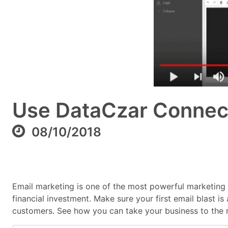
Use DataCzar Connect 
08/10/2018
Email marketing is one of the most powerful marketing to
financial investment. Make sure your first email blast
customers. See how you can take your business to the ne