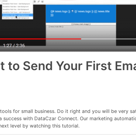
to Send Your First Ema
ols for small business. Do it right and you will be very sa
 is a success with DataCzar Connect. Our marketing automati
xt level by watching this tutorial.