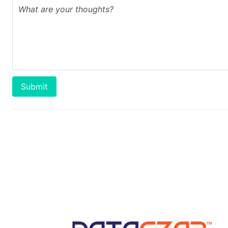
Submit