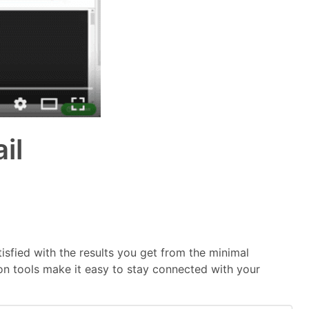
il
tisfied with the results you get from the minimal
on tools make it easy to stay connected with your